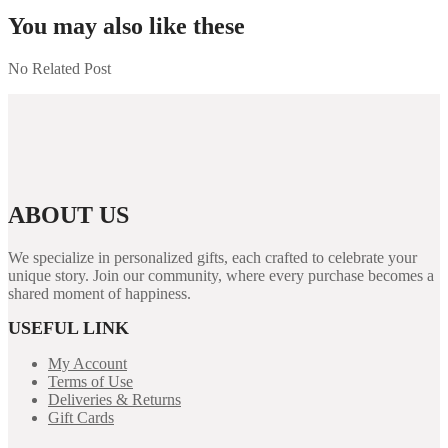
You may also like these
No Related Post
ABOUT US
We specialize in personalized gifts, each crafted to celebrate your
unique story. Join our community, where every purchase becomes a
shared moment of happiness.
USEFUL LINK
My Account
Terms of Use
Deliveries & Returns
Gift Cards