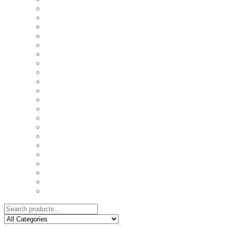
COASTERS
COUPLE'S TSHIRTS
CUSHIONS
FAMILY BIRTHDAY TSHIRTS
FAMILY MUGS
FRIDGE MAGNETS
FRIENDSHIP TSHIRTS
INSPIRATIONAL MUGS
KEY RINGS
KIDS PUZZLES
LADIES BIRTHDAY TSHIRTS
LADIES MOTIVATIONAL TSHIRTS
LOVER'S MUGS
MEN'S BIRTHDAY TSHIRTS
MEN'S MOTIVATIONAL TSHIRTS
PERSONAL GIFTS
SPLIT IMAGE CANVAS
SUBLIMATION MUGS & DRINKWARE
TRENDY MUGS
TRENDY TSHIRTS
WALL CLOCKS