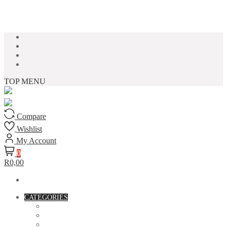
Skip to content
TOP MENU
Compare
Wishlist
My Account
0
R0,00
CATEGORIES
ACCESSORIES
ASSORTED BAGS
BIBLE VERSE'S MUGS