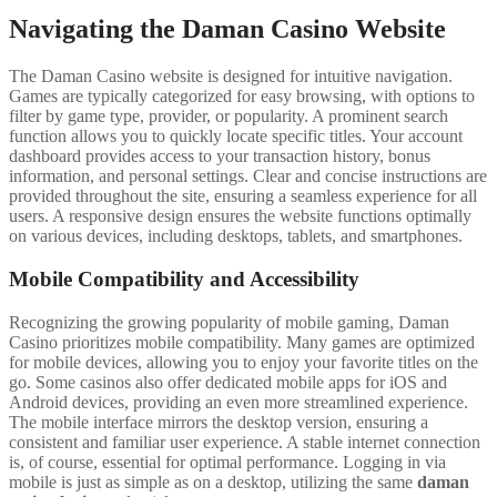
Navigating the Daman Casino Website
The Daman Casino website is designed for intuitive navigation.
Games are typically categorized for easy browsing, with options to
filter by game type, provider, or popularity. A prominent search
function allows you to quickly locate specific titles. Your account
dashboard provides access to your transaction history, bonus
information, and personal settings. Clear and concise instructions are
provided throughout the site, ensuring a seamless experience for all
users. A responsive design ensures the website functions optimally
on various devices, including desktops, tablets, and smartphones.
Mobile Compatibility and Accessibility
Recognizing the growing popularity of mobile gaming, Daman
Casino prioritizes mobile compatibility. Many games are optimized
for mobile devices, allowing you to enjoy your favorite titles on the
go. Some casinos also offer dedicated mobile apps for iOS and
Android devices, providing an even more streamlined experience.
The mobile interface mirrors the desktop version, ensuring a
consistent and familiar user experience. A stable internet connection
is, of course, essential for optimal performance. Logging in via
mobile is just as simple as on a desktop, utilizing the same
daman