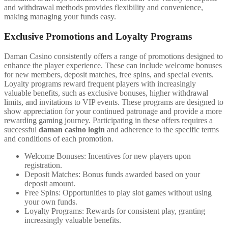
and withdrawal methods provides flexibility and convenience,
making managing your funds easy.
Exclusive Promotions and Loyalty Programs
Daman Casino consistently offers a range of promotions designed to
enhance the player experience. These can include welcome bonuses
for new members, deposit matches, free spins, and special events.
Loyalty programs reward frequent players with increasingly
valuable benefits, such as exclusive bonuses, higher withdrawal
limits, and invitations to VIP events. These programs are designed to
show appreciation for your continued patronage and provide a more
rewarding gaming journey. Participating in these offers requires a
successful
daman casino login
and adherence to the specific terms
and conditions of each promotion.
Welcome Bonuses: Incentives for new players upon
registration.
Deposit Matches: Bonus funds awarded based on your
deposit amount.
Free Spins: Opportunities to play slot games without using
your own funds.
Loyalty Programs: Rewards for consistent play, granting
increasingly valuable benefits.