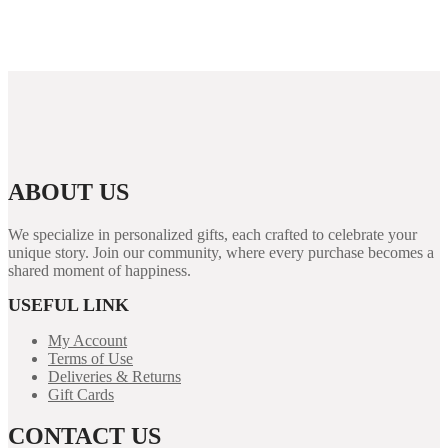
Emoción y Suerte 1xslots casino, la plataforma que
redefine tu experiencia de juego online
ABOUT US
We specialize in personalized gifts, each crafted to celebrate your
unique story. Join our community, where every purchase becomes a
shared moment of happiness.
USEFUL LINK
My Account
Terms of Use
Deliveries & Returns
Gift Cards
CONTACT US