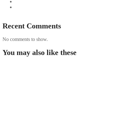
Best Paysafecard Casinos
Google tests revamped Google Finance with AI upgrades,
live news feed
Recent Comments
No comments to show.
You may also like these
Απόλυτος Έλεγχος της Δράσης Παρακολουθήστε
ζωντανά τα αγαπημένα σας γεγονότα με Stoiximan
live και δ
Federleicht zum Reichtum Chicken Road
Erfahrungen sammeln und mit 98% RTP das
Goldene Ei knacken!
Aufregung garantiert Kannst du mit Chicken Road
2 trotz steigendem Risiko und bis zu 98% RTP das
beg