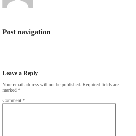
admlnlx
Post navigation
Registro en Cazeus Tikitaka Casino No Deposit Bonus Naturaleza
Beauty
Jackpots & Joy Find Your Winning Streak at a beste online casino &
Experience Thrilling Entertainmen
Leave a Reply
Your email address will not be published.
Required fields are
marked
*
Comment
*