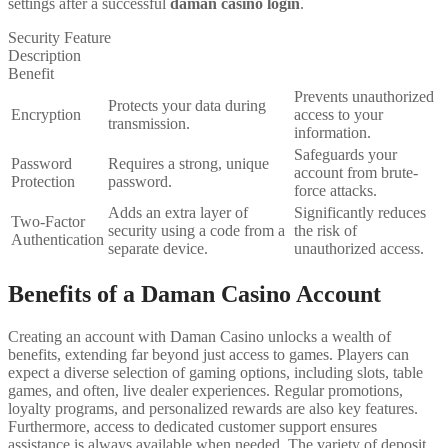
settings after a successful
daman casino login
.
Security Feature
Description
Benefit
Prevents unauthorized
Protects your data during
Encryption
access to your
transmission.
information.
Safeguards your
Password
Requires a strong, unique
account from brute-
Protection
password.
force attacks.
Adds an extra layer of
Significantly reduces
Two-Factor
security using a code from a
the risk of
Authentication
separate device.
unauthorized access.
Benefits of a Daman Casino Account
Creating an account with Daman Casino unlocks a wealth of
benefits, extending far beyond just access to games. Players can
expect a diverse selection of gaming options, including slots, table
games, and often, live dealer experiences. Regular promotions,
loyalty programs, and personalized rewards are also key features.
Furthermore, access to dedicated customer support ensures
assistance is always available when needed. The variety of deposit