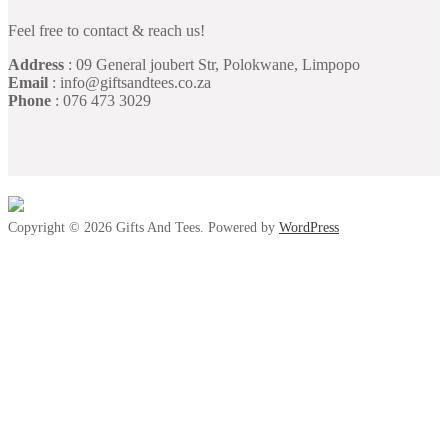
Feel free to contact & reach us!
Address
: 09 General joubert Str, Polokwane, Limpopo
Email
: info@giftsandtees.co.za
Phone
: 076 473 3029
Copyright © 2026 Gifts And Tees. Powered by
WordPress