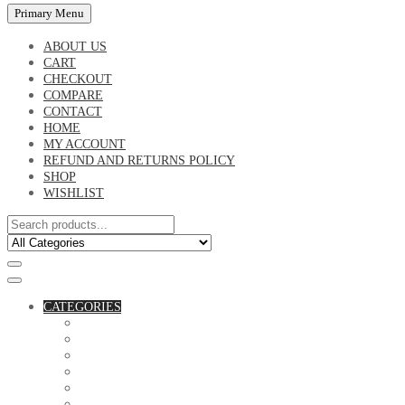
Primary Menu
ABOUT US
CART
CHECKOUT
COMPARE
CONTACT
HOME
MY ACCOUNT
REFUND AND RETURNS POLICY
SHOP
WISHLIST
CATEGORIES
ACCESSORIES
ASSORTED BAGS
BIBLE VERSE'S MUGS
BIRTHDAY MUGS
BOTTLES
CANVAS POTRAITS