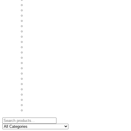
COASTERS
COUPLE'S TSHIRTS
CUSHIONS
FAMILY BIRTHDAY TSHIRTS
FAMILY MUGS
FRIDGE MAGNETS
FRIENDSHIP TSHIRTS
INSPIRATIONAL MUGS
KEY RINGS
KIDS PUZZLES
LADIES BIRTHDAY TSHIRTS
LADIES MOTIVATIONAL TSHIRTS
LOVER'S MUGS
MEN'S BIRTHDAY TSHIRTS
MEN'S MOTIVATIONAL TSHIRTS
PERSONAL GIFTS
SPLIT IMAGE CANVAS
SUBLIMATION MUGS & DRINKWARE
TRENDY MUGS
TRENDY TSHIRTS
WALL CLOCKS