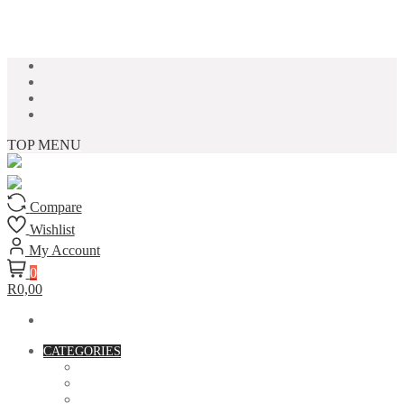
Skip to content
TOP MENU
Compare
Wishlist
My Account
0
R0,00
CATEGORIES
ACCESSORIES
ASSORTED BAGS
BIBLE VERSE'S MUGS