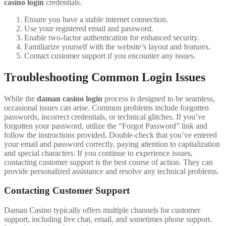
casino login
credentials.
Ensure you have a stable internet connection.
Use your registered email and password.
Enable two-factor authentication for enhanced security.
Familiarize yourself with the website’s layout and features.
Contact customer support if you encounter any issues.
Troubleshooting Common Login Issues
While the
daman casino login
process is designed to be seamless,
occasional issues can arise. Common problems include forgotten
passwords, incorrect credentials, or technical glitches. If you’ve
forgotten your password, utilize the “Forgot Password” link and
follow the instructions provided. Double-check that you’ve entered
your email and password correctly, paying attention to capitalization
and special characters. If you continue to experience issues,
contacting customer support is the best course of action. They can
provide personalized assistance and resolve any technical problems.
Contacting Customer Support
Daman Casino typically offers multiple channels for customer
support, including live chat, email, and sometimes phone support.