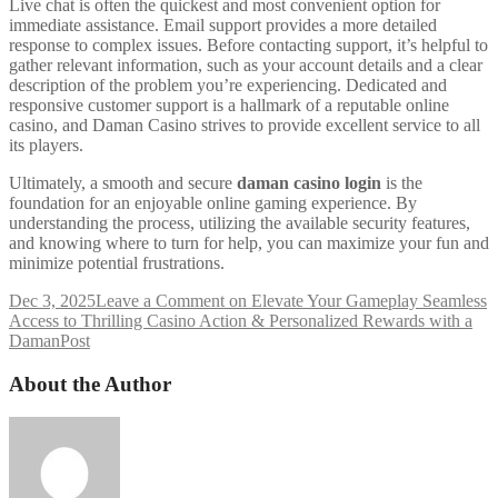
Live chat is often the quickest and most convenient option for
immediate assistance. Email support provides a more detailed
response to complex issues. Before contacting support, it’s helpful to
gather relevant information, such as your account details and a clear
description of the problem you’re experiencing. Dedicated and
responsive customer support is a hallmark of a reputable online
casino, and Daman Casino strives to provide excellent service to all
its players.
Ultimately, a smooth and secure
daman casino login
is the
foundation for an enjoyable online gaming experience. By
understanding the process, utilizing the available security features,
and knowing where to turn for help, you can maximize your fun and
minimize potential frustrations.
Dec 3, 2025
Leave a Comment
on Elevate Your Gameplay Seamless
Access to Thrilling Casino Action & Personalized Rewards with a
Daman
Post
About the Author