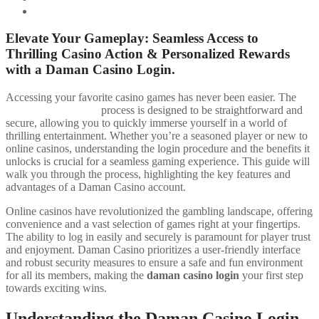
Contacting Customer Support
Elevate Your Gameplay: Seamless Access to
Thrilling Casino Action & Personalized Rewards
with a Daman Casino Login.
Accessing your favorite casino games has never been easier. The
daman casino login
process is designed to be straightforward and
secure, allowing you to quickly immerse yourself in a world of
thrilling entertainment. Whether you’re a seasoned player or new to
online casinos, understanding the login procedure and the benefits it
unlocks is crucial for a seamless gaming experience. This guide will
walk you through the process, highlighting the key features and
advantages of a Daman Casino account.
Online casinos have revolutionized the gambling landscape, offering
convenience and a vast selection of games right at your fingertips.
The ability to log in easily and securely is paramount for player trust
and enjoyment. Daman Casino prioritizes a user-friendly interface
and robust security measures to ensure a safe and fun environment
for all its members, making the
daman casino login
your first step
towards exciting wins.
Understanding the Daman Casino Login