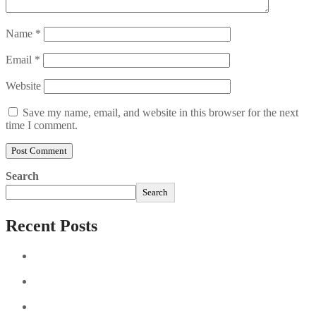
Name
*
Email
*
Website
Save my name, email, and website in this browser for the next
time I comment.
Search
Search
Recent Posts
Sushi Take Delivery Las Condes Santiago Metropolitana
Sushi en Chile
Aus und vorbei: Kreistag Bayreuth beschließt das Ende für
die Hotelfachschule Pegnitz
Najszybciej Wypłacalne Kasyna w Polsce: Szybkie Wypłaty!