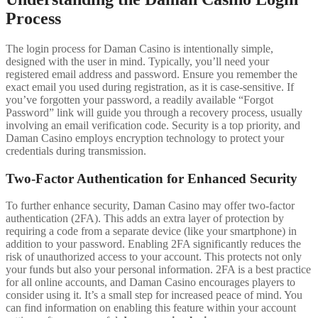
Process
The login process for Daman Casino is intentionally simple,
designed with the user in mind. Typically, you’ll need your
registered email address and password. Ensure you remember the
exact email you used during registration, as it is case-sensitive. If
you’ve forgotten your password, a readily available “Forgot
Password” link will guide you through a recovery process, usually
involving an email verification code. Security is a top priority, and
Daman Casino employs encryption technology to protect your
credentials during transmission.
Two-Factor Authentication for Enhanced Security
To further enhance security, Daman Casino may offer two-factor
authentication (2FA). This adds an extra layer of protection by
requiring a code from a separate device (like your smartphone) in
addition to your password. Enabling 2FA significantly reduces the
risk of unauthorized access to your account. This protects not only
your funds but also your personal information. 2FA is a best practice
for all online accounts, and Daman Casino encourages players to
consider using it. It’s a small step for increased peace of mind. You
can find information on enabling this feature within your account