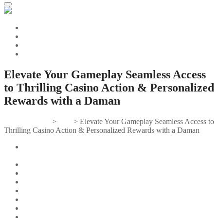
Elevate Your Gameplay Seamless Access
to Thrilling Casino Action & Personalized
Rewards with a Daman
Gifts And Tees
>
Post
>
Elevate Your Gameplay Seamless Access to
Thrilling Casino Action & Personalized Rewards with a Daman
Elevate Your Gameplay: Seamless Access to Thrilling Casino
Action & Personalized Rewards with a Daman Casino Login.
Understanding the Daman Casino Login Process
Two-Factor Authentication for Enhanced Security
Benefits of a Daman Casino Account
Exclusive Promotions and Loyalty Programs
Navigating the Daman Casino Website
Mobile Compatibility and Accessibility
Troubleshooting Common Login Issues