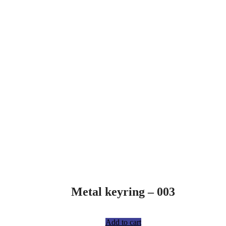
Metal keyring – 003
R
75,00
Add to cart