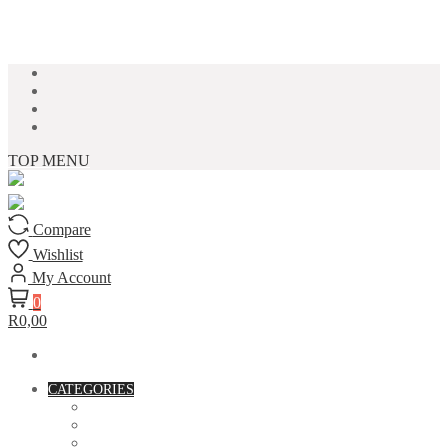
Skip to content
TOP MENU
Compare
Wishlist
My Account
0
R0,00
CATEGORIES
ACCESSORIES
ASSORTED BAGS
BIBLE VERSE'S MUGS