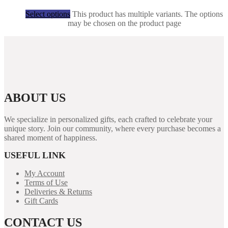
R
50,00
Select options
This product has multiple variants. The options
may be chosen on the product page
ABOUT US
We specialize in personalized gifts, each crafted to celebrate your
unique story. Join our community, where every purchase becomes a
shared moment of happiness.
USEFUL LINK
My Account
Terms of Use
Deliveries & Returns
Gift Cards
CONTACT US