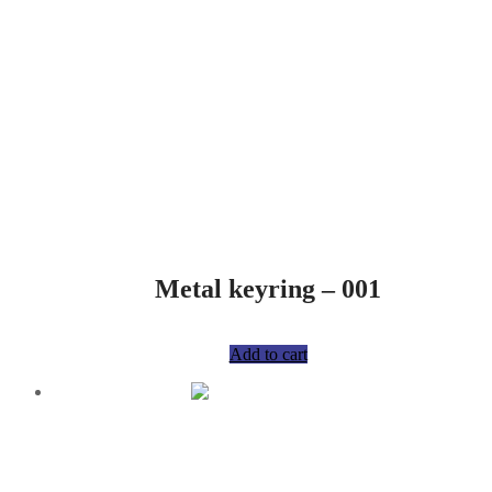
Metal keyring – 001
R
75,00
Add to cart