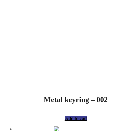
Metal keyring – 002
R
75,00
Add to cart