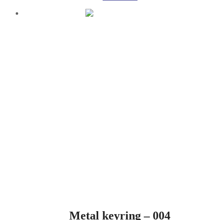
Metal keyring – 004