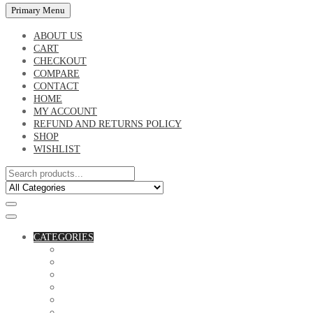
Primary Menu
ABOUT US
CART
CHECKOUT
COMPARE
CONTACT
HOME
MY ACCOUNT
REFUND AND RETURNS POLICY
SHOP
WISHLIST
CATEGORIES
ACCESSORIES
ASSORTED BAGS
BIBLE VERSE'S MUGS
BIRTHDAY MUGS
BOTTLES
CANVAS POTRAITS