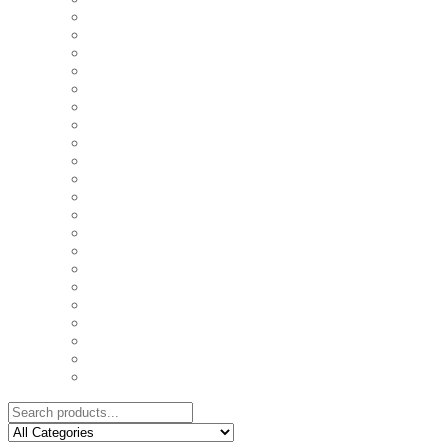
COASTERS
COUPLE'S TSHIRTS
CUSHIONS
FAMILY BIRTHDAY TSHIRTS
FAMILY MUGS
FRIDGE MAGNETS
FRIENDSHIP TSHIRTS
INSPIRATIONAL MUGS
KEY RINGS
KIDS PUZZLES
LADIES BIRTHDAY TSHIRTS
LADIES MOTIVATIONAL TSHIRTS
LOVER'S MUGS
MEN'S BIRTHDAY TSHIRTS
MEN'S MOTIVATIONAL TSHIRTS
PERSONAL GIFTS
SPLIT IMAGE CANVAS
SUBLIMATION MUGS & DRINKWARE
TRENDY MUGS
TRENDY TSHIRTS
WALL CLOCKS