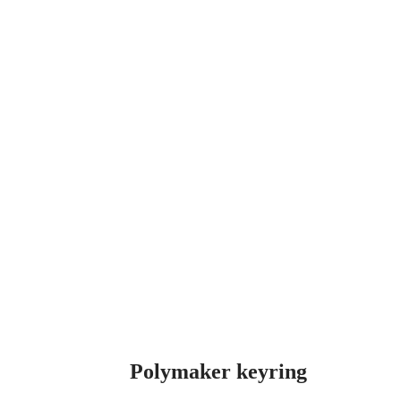
Clear
Polymaker keyring