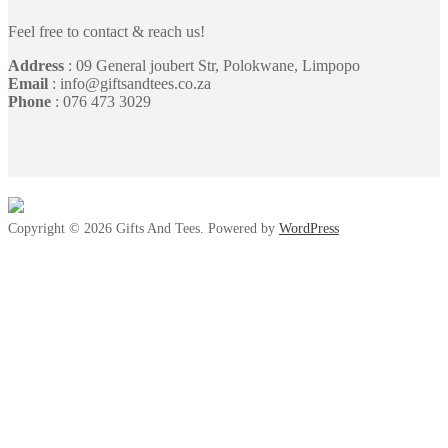
Feel free to contact & reach us!
Address
: 09 General joubert Str, Polokwane, Limpopo
Email
: info@giftsandtees.co.za
Phone
: 076 473 3029
Copyright © 2026 Gifts And Tees. Powered by
WordPress