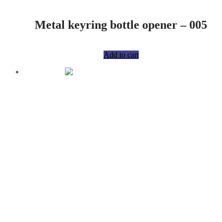
Metal keyring bottle opener – 005
R
75,00
Add to cart