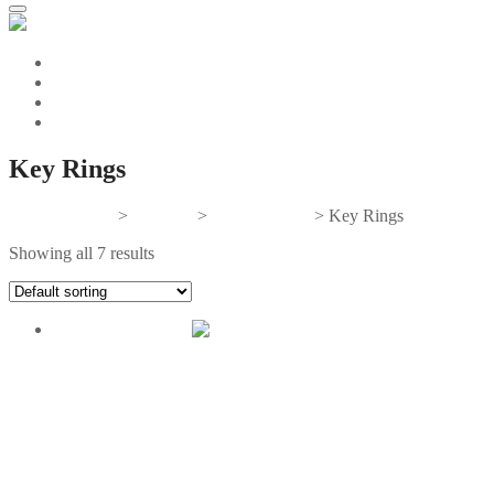
Key Rings
Gifts And Tees
>
Products
>
Personal Gifts
>
Key Rings
Showing all 7 results