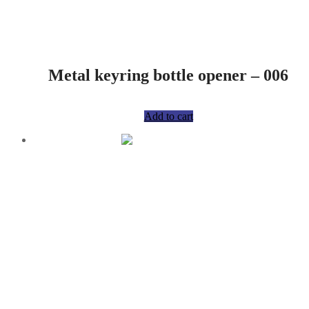
Metal keyring bottle opener – 006
R
75,00
Add to cart