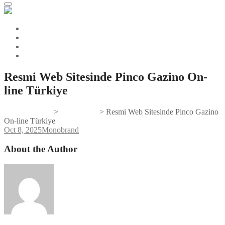
Resmi Web Sitesinde Pinco Gazino On-
line Türkiye
Gifts And Tees
>
Monobrand
>
Resmi Web Sitesinde Pinco Gazino
On-line Türkiye
Oct 8, 2025
Monobrand
About the Author