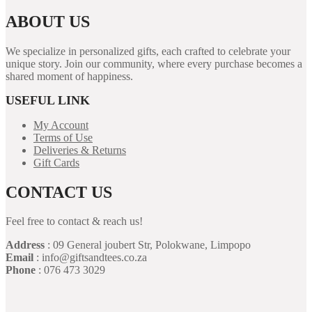
ABOUT US
We specialize in personalized gifts, each crafted to celebrate your
unique story. Join our community, where every purchase becomes a
shared moment of happiness.
USEFUL LINK
My Account
Terms of Use
Deliveries & Returns
Gift Cards
CONTACT US
Feel free to contact & reach us!
Address
: 09 General joubert Str, Polokwane, Limpopo
Email
: info@giftsandtees.co.za
Phone
: 076 473 3029