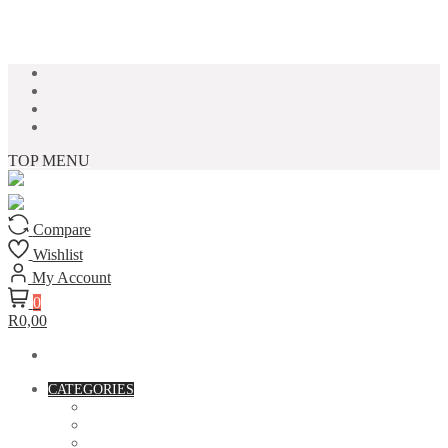
Skip to content
TOP MENU
Compare
Wishlist
My Account
0
R0,00
CATEGORIES
ACCESSORIES
ASSORTED BAGS
BIBLE VERSE'S MUGS