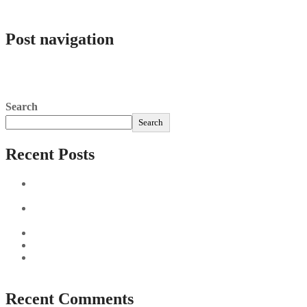
admlnlx
Post navigation
“Offer Casinos In 2025 For Canadian Players
1xbet App 1xbet Mobile ᐉ Down Load The 1xbet Apk Android &
Iphone ᐉ 1-x-bet Com
Search
Search
Recent Posts
Sushi Take Delivery Las Condes Santiago Metropolitana
Sushi en Chile
Aus und vorbei: Kreistag Bayreuth beschließt das Ende für
die Hotelfachschule Pegnitz
Najszybciej Wypłacalne Kasyna w Polsce: Szybkie Wypłaty!
Best Paysafecard Casinos
Google tests revamped Google Finance with AI upgrades,
live news feed
Recent Comments