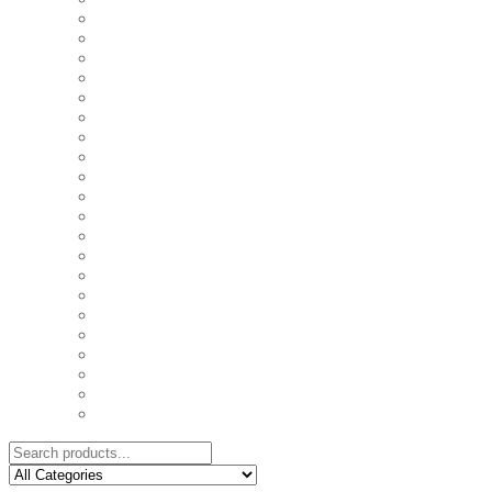
COASTERS
COUPLE'S TSHIRTS
CUSHIONS
FAMILY BIRTHDAY TSHIRTS
FAMILY MUGS
FRIDGE MAGNETS
FRIENDSHIP TSHIRTS
INSPIRATIONAL MUGS
KEY RINGS
KIDS PUZZLES
LADIES BIRTHDAY TSHIRTS
LADIES MOTIVATIONAL TSHIRTS
LOVER'S MUGS
MEN'S BIRTHDAY TSHIRTS
MEN'S MOTIVATIONAL TSHIRTS
PERSONAL GIFTS
SPLIT IMAGE CANVAS
SUBLIMATION MUGS & DRINKWARE
TRENDY MUGS
TRENDY TSHIRTS
WALL CLOCKS