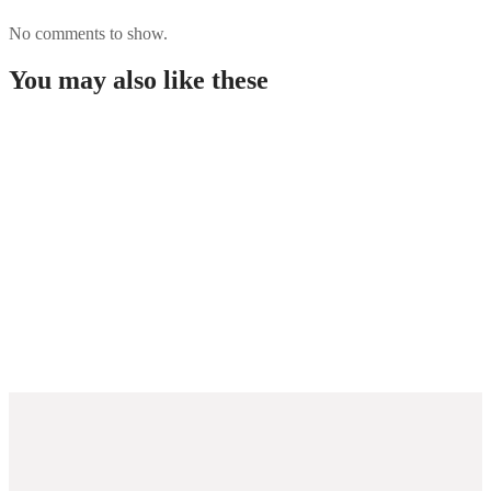
No comments to show.
You may also like these
Promo Codes 1xbet, Bonuses And Coupons For
Today
How To Find & Use A 1xbet Promo Code Within
Bangladesh
Trusted Online Casino With Regard To Aussie
Pokies In Addition To Fast Payouts
Mostbet AZ Təhlükəsizlik: Şifrə seçimi və
verilənlərin qorunması