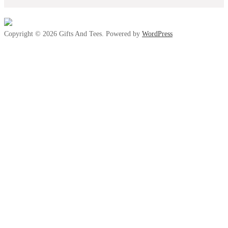
Copyright © 2026 Gifts And Tees. Powered by
WordPress