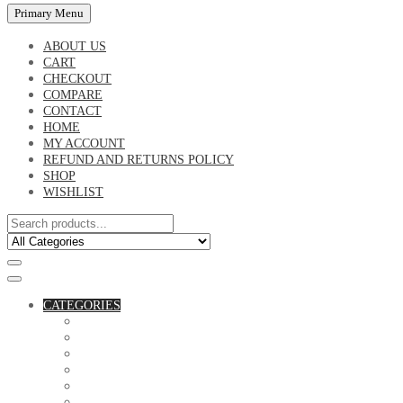
Primary Menu
ABOUT US
CART
CHECKOUT
COMPARE
CONTACT
HOME
MY ACCOUNT
REFUND AND RETURNS POLICY
SHOP
WISHLIST
CATEGORIES
ACCESSORIES
ASSORTED BAGS
BIBLE VERSE'S MUGS
BIRTHDAY MUGS
BOTTLES
CANVAS POTRAITS