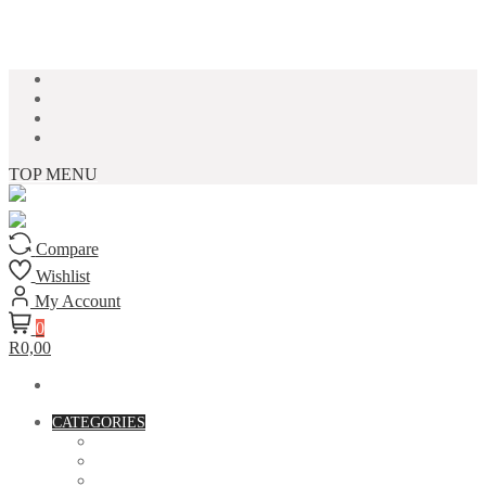
Skip to content
TOP MENU
Compare
Wishlist
My Account
0
R0,00
CATEGORIES
ACCESSORIES
ASSORTED BAGS
BIBLE VERSE'S MUGS