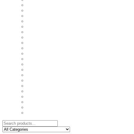
COASTERS
COUPLE'S TSHIRTS
CUSHIONS
FAMILY BIRTHDAY TSHIRTS
FAMILY MUGS
FRIDGE MAGNETS
FRIENDSHIP TSHIRTS
INSPIRATIONAL MUGS
KEY RINGS
KIDS PUZZLES
LADIES BIRTHDAY TSHIRTS
LADIES MOTIVATIONAL TSHIRTS
LOVER'S MUGS
MEN'S BIRTHDAY TSHIRTS
MEN'S MOTIVATIONAL TSHIRTS
PERSONAL GIFTS
SPLIT IMAGE CANVAS
SUBLIMATION MUGS & DRINKWARE
TRENDY MUGS
TRENDY TSHIRTS
WALL CLOCKS