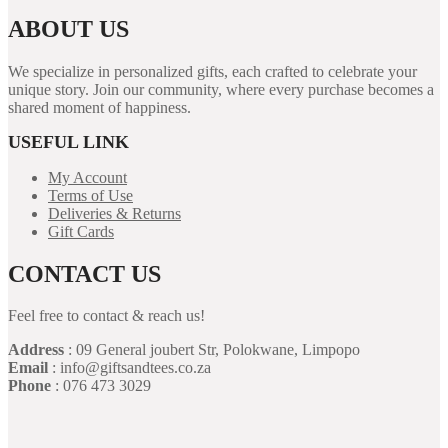
ABOUT US
We specialize in personalized gifts, each crafted to celebrate your
unique story. Join our community, where every purchase becomes a
shared moment of happiness.
USEFUL LINK
My Account
Terms of Use
Deliveries & Returns
Gift Cards
CONTACT US
Feel free to contact & reach us!
Address
: 09 General joubert Str, Polokwane, Limpopo
Email
: info@giftsandtees.co.za
Phone
: 076 473 3029