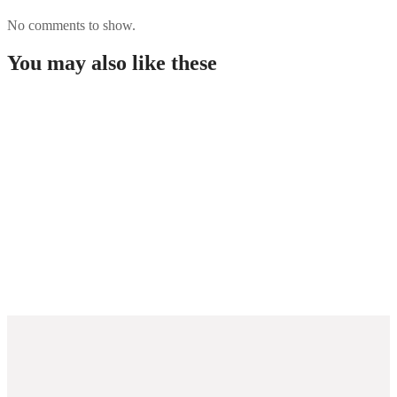
No comments to show.
You may also like these
“wettanbieter Ohne Oasis 2026 Seriöse Wettanbieter
Abgerechnet Sperre
Sportwetten-angebote Ohne Remanso Anmeldung
Bei Internationalen Plattformen Im Überblick
Bedste Casino Uden Dansk Licens Topliste
November 2025
Wie Verwalten Sie Ihr Cash Beim Sportwetten
Weniger Oasis Effizient?