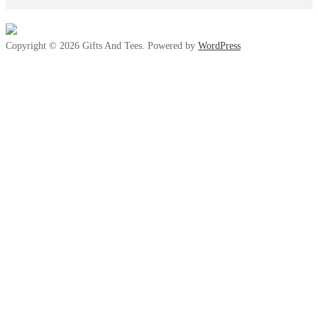
Copyright © 2026 Gifts And Tees. Powered by
WordPress