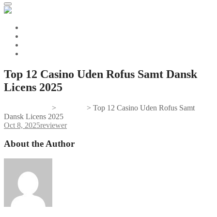
Top 12 Casino Uden Rofus Samt Dansk
Licens 2025
Gifts And Tees
>
reviewer
>
Top 12 Casino Uden Rofus Samt
Dansk Licens 2025
Oct 8, 2025
reviewer
About the Author