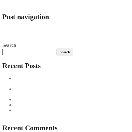
admlnlx
Post navigation
Online Casinos Schweiz » Something Like 20 Der Besten
Switzerland Casinos 2025″
“Offer Casinos In 2025 For Canadian Players
Search
Search
Recent Posts
Sushi Take Delivery Las Condes Santiago Metropolitana
Sushi en Chile
Aus und vorbei: Kreistag Bayreuth beschließt das Ende für
die Hotelfachschule Pegnitz
Najszybciej Wypłacalne Kasyna w Polsce: Szybkie Wypłaty!
Best Paysafecard Casinos
Google tests revamped Google Finance with AI upgrades,
live news feed
Recent Comments