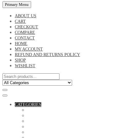
Primary Menu
ABOUT US
CART
CHECKOUT
COMPARE
CONTACT
HOME
MY ACCOUNT
REFUND AND RETURNS POLICY
SHOP
WISHLIST
CATEGORIES
ACCESSORIES
ASSORTED BAGS
BIBLE VERSE'S MUGS
BIRTHDAY MUGS
BOTTLES
CANVAS POTRAITS