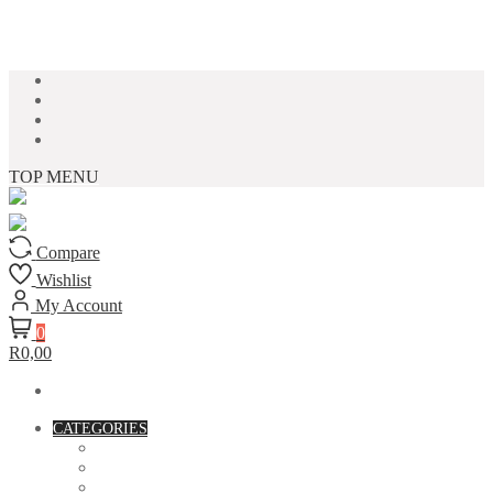
Skip to content
TOP MENU
Compare
Wishlist
My Account
0
R0,00
CATEGORIES
ACCESSORIES
ASSORTED BAGS
BIBLE VERSE'S MUGS