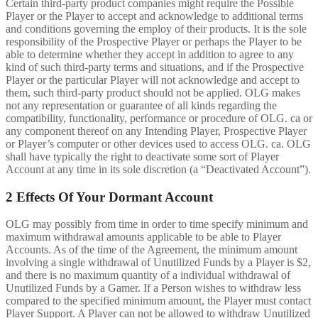
Certain third-party product companies might require the Possible
Player or the Player to accept and acknowledge to additional terms
and conditions governing the employ of their products. It is the sole
responsibility of the Prospective Player or perhaps the Player to be
able to determine whether they accept in addition to agree to any
kind of such third-party terms and situations, and if the Prospective
Player or the particular Player will not acknowledge and accept to
them, such third-party product should not be applied. OLG makes
not any representation or guarantee of all kinds regarding the
compatibility, functionality, performance or procedure of OLG. ca or
any component thereof on any Intending Player, Prospective Player
or Player’s computer or other devices used to access OLG. ca. OLG
shall have typically the right to deactivate some sort of Player
Account at any time in its sole discretion (a “Deactivated Account”).
2 Effects Of Your Dormant Account
OLG may possibly from time in order to time specify minimum and
maximum withdrawal amounts applicable to be able to Player
Accounts. As of the time of the Agreement, the minimum amount
involving a single withdrawal of Unutilized Funds by a Player is $2,
and there is no maximum quantity of a individual withdrawal of
Unutilized Funds by a Gamer. If a Person wishes to withdraw less
compared to the specified minimum amount, the Player must contact
Player Support. A Player can not be allowed to withdraw Unutilized