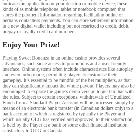
indicates an application on your desktop or mobile device, these
kinds of as mobile telephone, tablet or notebook computer, that
stores the payment information regarding facilitating online or
perhaps contactless payments. You can store settlement information
in a new digital wallet including but not restricted to credit, debit,
prepay or loyalty credit card numbers.
Enjoy Your Prize!
Playing Sweet Bonanza in an online casino provides several
advantages, such since access to promotions and a user friendly
interface. Online systems often include characteristics like autoplay
and even turbo mode, permitting players to customise their
gameplay. It’s essential to be mindful of the bet multipliers, as that
they can significantly impact the whole payout. Players may also be
encouraged to explore the game’s demo version to get familiar with
the rules. Subject to certain exceptions, withdrawals of Unutilized
Funds from a Standard Player Account will be processed simply by
means of an electronic bank transfer (in Canadian dollars only) to a
bank account of which is registered by typically the Player and
which usually OLG has verified and approved, to their satisfaction,
is held by the Player at a bank or some other financial institution
satisfactory to OLG in Canada.