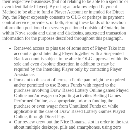
their respective businesses (but not relating to be able to a specific or
even identifiable Player). By using an acknowledged Payment
Method to be able to fund a Player Account or intended for Direct
Pay, the Player expressly consents to OLG or perhaps its payment
control service providers, or both, storing these kinds of transaction
information positioned on servers positioned outside of Ontario, but
within Nova scotia and using and disclosing aggregated transaction
information for the purposes described throughout this paragraph.
Renewed access to plus use of some sort of Player Take into
account a good Intending Player together with a Suspended
Bank account is subject to be able to OLG approval within its
sole and even absolute discretion in addition to may be
required by the Intending Player only by contacting Player
Assistance.
Pursuant to this sort of terms, a Participant might be required
and/or permitted to use Bonus Funds with regard to the
purchase involving Draw-Based Lottery Online games Played
Online and/or wager on Sporting activities Betting Games
Performed Online, as appropriate, prior to funding the
purchase or even wager from Unutilized Funds or, while
applicable in the case of Draw-Based Lottery Games Played
Online, through Direct Pay.
Our review crew put the Nice Bonanza slot in order to the test
about multiple desktops, pills and smartphones, using zero