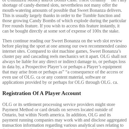
shortage of candy-themed slots, nevertheless not many offer the
mouth-watering amounts of possible that Sweet Bonanza delivers.
This is usually largely thanks in order to the Tumble function and
those growing Candy Bombs of which explode during the particular
Free rounds feature. If you wish to access this feature instantly, it
can be bought directly at some sort of expense of 100x the stake.
Then continue reading our Sweet Bonanza on the web slot review
before playing the sport at one among our own recommended casino
internet sites. Compared to slot machine games, Sweet Bonanza’s
cluster pay and cascading reels mechanics set it apart. OLG shall not
always be liable for any direct or indirect damage to, or perhaps loss
in data by, a Prospective Player’s or perhaps a Player’s equipment
that may arise from or perhaps as” “a consequence of the access or
even use of OLG. ca or any content material, software or
applications provided by or perhaps for OLG through OLG. ca.
Registration Of A Player Account
OLG or its settlement processing service providers might store
Payment Method or card details on servers located outside of
Ontario, but within North america. In addition, OLG and its
payment running companies may work with and disclose aggregated
transaction information regarding various analytical uses relating to