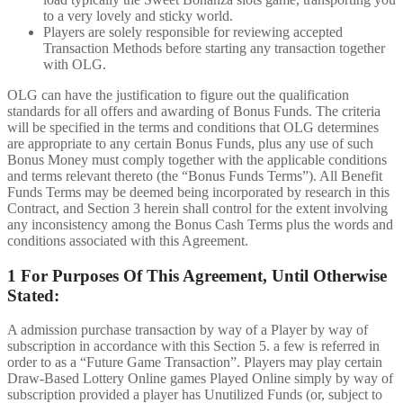
to a very lovely and sticky world.
Players are solely responsible for reviewing accepted
Transaction Methods before starting any transaction together
with OLG.
OLG can have the justification to figure out the qualification
standards for all offers and awarding of Bonus Funds. The criteria
will be specified in the terms and conditions that OLG determines
are appropriate to any certain Bonus Funds, plus any use of such
Bonus Money must comply together with the applicable conditions
and terms relevant thereto (the “Bonus Funds Terms”). All Benefit
Funds Terms may be deemed being incorporated by research in this
Contract, and Section 3 herein shall control for the extent involving
any inconsistency among the Bonus Cash Terms plus the words and
conditions associated with this Agreement.
1 For Purposes Of This Agreement, Until Otherwise
Stated:
A admission purchase transaction by way of a Player by way of
subscription in accordance with this Section 5. a few is referred in
order to as a “Future Game Transaction”. Players may play certain
Draw-Based Lottery Online games Played Online simply by way of
subscription provided a player has Unutilized Funds (or, subject to