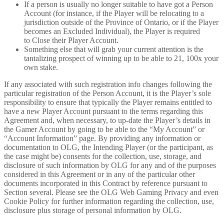
If a person is usually no longer suitable to have got a Person
Account (for instance, if the Player will be relocating to a
jurisdiction outside of the Province of Ontario, or if the Player
becomes an Excluded Individual), the Player is required
to Close their Player Account.
Something else that will grab your current attention is the
tantalizing prospect of winning up to be able to 21, 100x your
own stake.
If any associated with such registration info changes following the
particular registration of the Person Account, it is the Player’s sole
responsibility to ensure that typically the Player remains entitled to
have a new Player Account pursuant to the terms regarding this
Agreement and, when necessary, to up-date the Player’s details in
the Gamer Account by going to be able to the “My Account” or
“Account Information” page. By providing any information or
documentation to OLG, the Intending Player (or the participant, as
the case might be) consents for the collection, use, storage, and
disclosure of such information by OLG for any and of the purposes
considered in this Agreement or in any of the particular other
documents incorporated in this Contract by reference pursuant to
Section several. Please see the OLG Web Gaming Privacy and even
Cookie Policy for further information regarding the collection, use,
disclosure plus storage of personal information by OLG.