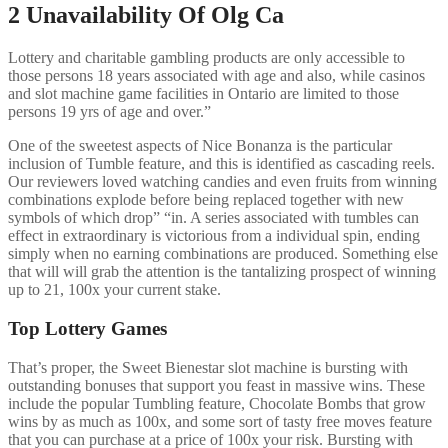
2 Unavailability Of Olg Ca
Lottery and charitable gambling products are only accessible to
those persons 18 years associated with age and also, while casinos
and slot machine game facilities in Ontario are limited to those
persons 19 yrs of age and over.”
One of the sweetest aspects of Nice Bonanza is the particular
inclusion of Tumble feature, and this is identified as cascading reels.
Our reviewers loved watching candies and even fruits from winning
combinations explode before being replaced together with new
symbols of which drop” “in. A series associated with tumbles can
effect in extraordinary is victorious from a individual spin, ending
simply when no earning combinations are produced. Something else
that will will grab the attention is the tantalizing prospect of winning
up to 21, 100x your current stake.
Top Lottery Games
That’s proper, the Sweet Bienestar slot machine is bursting with
outstanding bonuses that support you feast in massive wins. These
include the popular Tumbling feature, Chocolate Bombs that grow
wins by as much as 100x, and some sort of tasty free moves feature
that you can purchase at a price of 100x your risk. Bursting with