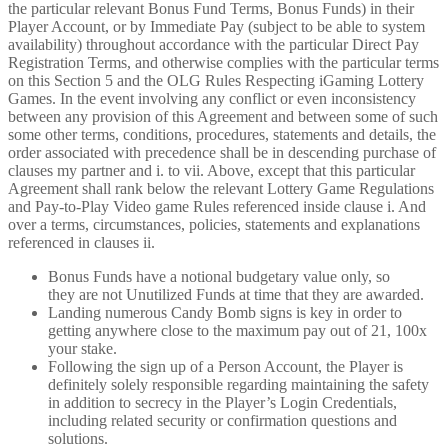
the particular relevant Bonus Fund Terms, Bonus Funds) in their
Player Account, or by Immediate Pay (subject to be able to system
availability) throughout accordance with the particular Direct Pay
Registration Terms, and otherwise complies with the particular terms
on this Section 5 and the OLG Rules Respecting iGaming Lottery
Games. In the event involving any conflict or even inconsistency
between any provision of this Agreement and between some of such
some other terms, conditions, procedures, statements and details, the
order associated with precedence shall be in descending purchase of
clauses my partner and i. to vii. Above, except that this particular
Agreement shall rank below the relevant Lottery Game Regulations
and Pay-to-Play Video game Rules referenced inside clause i. And
over a terms, circumstances, policies, statements and explanations
referenced in clauses ii.
Bonus Funds have a notional budgetary value only, so
they are not Unutilized Funds at time that they are awarded.
Landing numerous Candy Bomb signs is key in order to
getting anywhere close to the maximum pay out of 21, 100x
your stake.
Following the sign up of a Person Account, the Player is
definitely solely responsible regarding maintaining the safety
in addition to secrecy in the Player’s Login Credentials,
including related security or confirmation questions and
solutions.