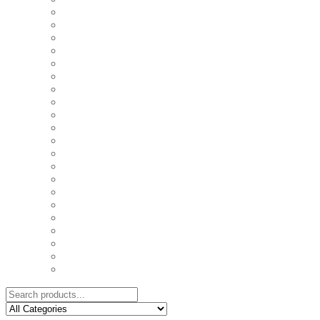
COASTERS
COUPLE'S TSHIRTS
CUSHIONS
FAMILY BIRTHDAY TSHIRTS
FAMILY MUGS
FRIDGE MAGNETS
FRIENDSHIP TSHIRTS
INSPIRATIONAL MUGS
KEY RINGS
KIDS PUZZLES
LADIES BIRTHDAY TSHIRTS
LADIES MOTIVATIONAL TSHIRTS
LOVER'S MUGS
MEN'S BIRTHDAY TSHIRTS
MEN'S MOTIVATIONAL TSHIRTS
PERSONAL GIFTS
SPLIT IMAGE CANVAS
SUBLIMATION MUGS & DRINKWARE
TRENDY MUGS
TRENDY TSHIRTS
WALL CLOCKS