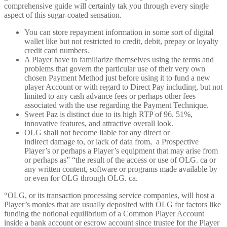
comprehensive guide will certainly tak you through every single
aspect of this sugar-coated sensation.
You can store repayment information in some sort of digital
wallet like but not restricted to credit, debit, prepay or loyalty
credit card numbers.
A Player have to familiarize themselves using the terms and
problems that govern the particular use of their very own
chosen Payment Method just before using it to fund a new
player Account or with regard to Direct Pay including, but not
limited to any cash advance fees or perhaps other fees
associated with the use regarding the Payment Technique.
Sweet Paz is distinct due to its high RTP of 96. 51%,
innovative features, and attractive overall look.
OLG shall not become liable for any direct or
indirect damage to, or lack of data from, a Prospective
Player’s or perhaps a Player’s equipment that may arise from
or perhaps as” “the result of the access or use of OLG. ca or
any written content, software or programs made available by
or even for OLG through OLG. ca.
“OLG, or its transaction processing service companies, will host a
Player’s monies that are usually deposited with OLG for factors like
funding the notional equilibrium of a Common Player Account
inside a bank account or escrow account since trustee for the Player