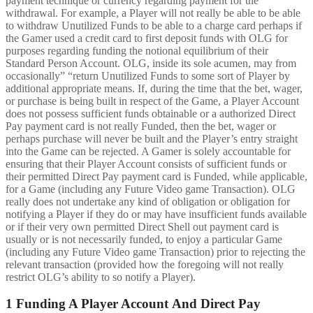
payment technique or currency regarding payment for the
withdrawal. For example, a Player will not really be able to be able
to withdraw Unutilized Funds to be able to a charge card perhaps if
the Gamer used a credit card to first deposit funds with OLG for
purposes regarding funding the notional equilibrium of their
Standard Person Account. OLG, inside its sole acumen, may from
occasionally” “return Unutilized Funds to some sort of Player by
additional appropriate means. If, during the time that the bet, wager,
or purchase is being built in respect of the Game, a Player Account
does not possess sufficient funds obtainable or a authorized Direct
Pay payment card is not really Funded, then the bet, wager or
perhaps purchase will never be built and the Player’s entry straight
into the Game can be rejected. A Gamer is solely accountable for
ensuring that their Player Account consists of sufficient funds or
their permitted Direct Pay payment card is Funded, while applicable,
for a Game (including any Future Video game Transaction). OLG
really does not undertake any kind of obligation or obligation for
notifying a Player if they do or may have insufficient funds available
or if their very own permitted Direct Shell out payment card is
usually or is not necessarily funded, to enjoy a particular Game
(including any Future Video game Transaction) prior to rejecting the
relevant transaction (provided how the foregoing will not really
restrict OLG’s ability to so notify a Player).
1 Funding A Player Account And Direct Pay