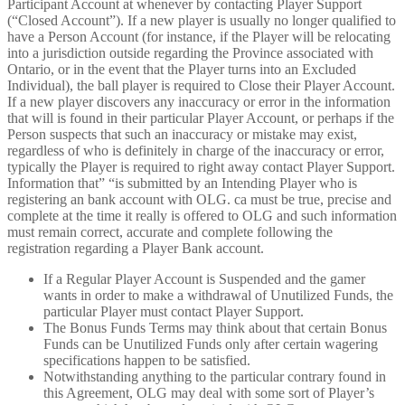
Participant Account at whenever by contacting Player Support
(“Closed Account”). If a new player is usually no longer qualified to
have a Person Account (for instance, if the Player will be relocating
into a jurisdiction outside regarding the Province associated with
Ontario, or in the event that the Player turns into an Excluded
Individual), the ball player is required to Close their Player Account.
If a new player discovers any inaccuracy or error in the information
that will is found in their particular Player Account, or perhaps if the
Person suspects that such an inaccuracy or mistake may exist,
regardless of who is definitely in charge of the inaccuracy or error,
typically the Player is required to right away contact Player Support.
Information that” “is submitted by an Intending Player who is
registering an bank account with OLG. ca must be true, precise and
complete at the time it really is offered to OLG and such information
must remain correct, accurate and complete following the
registration regarding a Player Bank account.
If a Regular Player Account is Suspended and the gamer
wants in order to make a withdrawal of Unutilized Funds, the
particular Player must contact Player Support.
The Bonus Funds Terms may think about that certain Bonus
Funds can be Unutilized Funds only after certain wagering
specifications happen to be satisfied.
Notwithstanding anything to the particular contrary found in
this Agreement, OLG may deal with some sort of Player’s