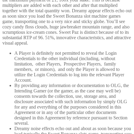
multipliers are added with each other and after that multiplied
together with the total quantity won. Dreamy appear effects echo out
as soon since you load the Sweet Bonanza slot machine games
game, transporting one to a very nice and sticky globe. You’ll see
cozy candy floss clouds, huge jawbreaker mountain range, and also
scrumptious ice-cream cones. Sweet Paz is distinct because of to its
substantial RTP of 96. 51%, innovative characteristics, and attractive
visual appeal.
A Player is definitely not permitted to reveal the Login
Credentials to the other individual (including, without
limitation, other Players, Prospective Players, family
members, or minors), and only the Player is allowed to
utilize the Login Credentials to log into the relevant Player
Account.
By providing any information or documentation to OLG, the
Intending Gamer (or the gamer, as the case may well be)
consents towards the collection, use, storage area, and
disclosure associated with such information by simply OLG
for any and everything of the purposes considered in this
Agreement or in any of the particular other documents
designed in this Agreement by reference pursuant to Section
several.
Dreamy noise effects echo out and about as soon because you
load typically the Sweet Bonanza slots game, transporting you