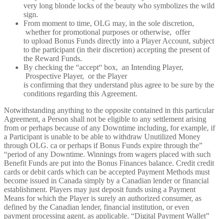
very long blonde locks of the beauty who symbolizes the wild
sign.
From moment to time, OLG may, in the sole discretion,
whether for promotional purposes or otherwise, offer
to upload Bonus Funds directly into a Player Account, subject
to the participant (in their discretion) accepting the present of
the Reward Funds.
By checking the “accept“ box, an Intending Player,
Prospective Player, or the Player
is confirming that they understand plus agree to be sure by the
conditions regarding this Agreement.
Notwithstanding anything to the opposite contained in this particular
Agreement, a Person shall not be eligible to any settlement arising
from or perhaps because of any Downtime including, for example, if
a Participant is unable to be able to withdraw Unutilized Money
through OLG. ca or perhaps if Bonus Funds expire through the”
“period of any Downtime. Winnings from wagers placed with such
Benefit Funds are put into the Bonus Finances balance. Credit credit
cards or debit cards which can be accepted Payment Methods must
become issued in Canada simply by a Canadian lender or financial
establishment. Players may just deposit funds using a Payment
Means for which the Player is surely an authorized consumer, as
defined by the Canadian lender, financial institution, or even
payment processing agent, as applicable. “Digital Payment Wallet”