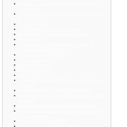
Pragmatic Enjoy Slot Machine Opinions (no
Free Games)
1 Funding A New Player Account And Primary
Pay
Top Lotto Games
2 Deactivation Of Player Accounts
Registration Of A Participant Account
How To Play
1 For Reasons This Agreement, Unless Of
Course Otherwise Stated:
2 Unavailability Of Olg Ca
Top Lotto Games
2 Material Breach
Dormant Accounts
Only At Olg
5 Award Redemption For A New Lite Lottery
Account
You Are Unable To Access This Domain
Conclusion: Why Sweet Paz Is Actually A Must-
play Slot
Basic Mechanics And Rules Of The Game
Additional Documents Comprising Element Of
This Agreement
3 Required Documentation
Errors And Unavailability Of Olg Ca