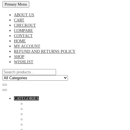
Primary Menu
ABOUT US
CART
CHECKOUT
COMPARE
CONTACT
HOME
MY ACCOUNT
REFUND AND RETURNS POLICY
SHOP
WISHLIST
CATEGORIES
ACCESSORIES
ASSORTED BAGS
BIBLE VERSE'S MUGS
BIRTHDAY MUGS
BOTTLES
CANVAS POTRAITS