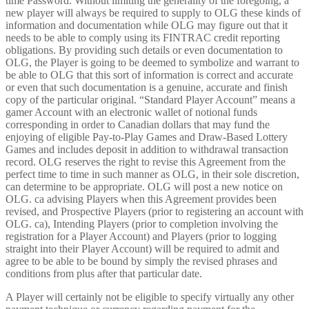
time Password. Without limiting the generality of the foregoing, a
new player will always be required to supply to OLG these kinds of
information and documentation while OLG may figure out that it
needs to be able to comply using its FINTRAC credit reporting
obligations. By providing such details or even documentation to
OLG, the Player is going to be deemed to symbolize and warrant to
be able to OLG that this sort of information is correct and accurate
or even that such documentation is a genuine, accurate and finish
copy of the particular original. “Standard Player Account” means a
gamer Account with an electronic wallet of notional funds
corresponding in order to Canadian dollars that may fund the
enjoying of eligible Pay-to-Play Games and Draw-Based Lottery
Games and includes deposit in addition to withdrawal transaction
record. OLG reserves the right to revise this Agreement from the
perfect time to time in such manner as OLG, in their sole discretion,
can determine to be appropriate. OLG will post a new notice on
OLG. ca advising Players when this Agreement provides been
revised, and Prospective Players (prior to registering an account with
OLG. ca), Intending Players (prior to completion involving the
registration for a Player Account) and Players (prior to logging
straight into their Player Account) will be required to admit and
agree to be able to be bound by simply the revised phrases and
conditions from plus after that particular date.
A Player will certainly not be eligible to specify virtually any other