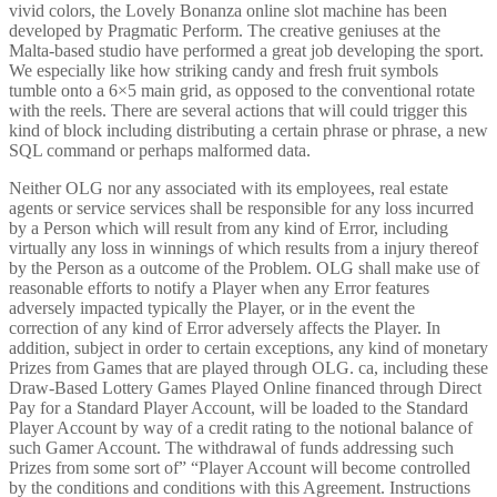
vivid colors, the Lovely Bonanza online slot machine has been
developed by Pragmatic Perform. The creative geniuses at the
Malta-based studio have performed a great job developing the sport.
We especially like how striking candy and fresh fruit symbols
tumble onto a 6×5 main grid, as opposed to the conventional rotate
with the reels. There are several actions that will could trigger this
kind of block including distributing a certain phrase or phrase, a new
SQL command or perhaps malformed data.
Neither OLG nor any associated with its employees, real estate
agents or service services shall be responsible for any loss incurred
by a Person which will result from any kind of Error, including
virtually any loss in winnings of which results from a injury thereof
by the Person as a outcome of the Problem. OLG shall make use of
reasonable efforts to notify a Player when any Error features
adversely impacted typically the Player, or in the event the
correction of any kind of Error adversely affects the Player. In
addition, subject in order to certain exceptions, any kind of monetary
Prizes from Games that are played through OLG. ca, including these
Draw-Based Lottery Games Played Online financed through Direct
Pay for a Standard Player Account, will be loaded to the Standard
Player Account by way of a credit rating to the notional balance of
such Gamer Account. The withdrawal of funds addressing such
Prizes from some sort of” “Player Account will become controlled
by the conditions and conditions with this Agreement. Instructions