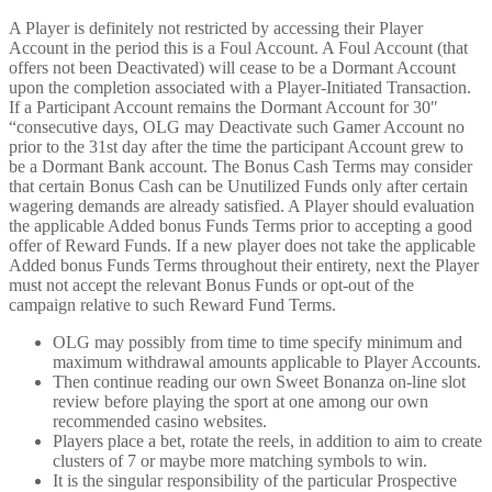
A Player is definitely not restricted by accessing their Player
Account in the period this is a Foul Account. A Foul Account (that
offers not been Deactivated) will cease to be a Dormant Account
upon the completion associated with a Player-Initiated Transaction.
If a Participant Account remains the Dormant Account for 30″
“consecutive days, OLG may Deactivate such Gamer Account no
prior to the 31st day after the time the participant Account grew to
be a Dormant Bank account. The Bonus Cash Terms may consider
that certain Bonus Cash can be Unutilized Funds only after certain
wagering demands are already satisfied. A Player should evaluation
the applicable Added bonus Funds Terms prior to accepting a good
offer of Reward Funds. If a new player does not take the applicable
Added bonus Funds Terms throughout their entirety, next the Player
must not accept the relevant Bonus Funds or opt-out of the
campaign relative to such Reward Fund Terms.
OLG may possibly from time to time specify minimum and
maximum withdrawal amounts applicable to Player Accounts.
Then continue reading our own Sweet Bonanza on-line slot
review before playing the sport at one among our own
recommended casino websites.
Players place a bet, rotate the reels, in addition to aim to create
clusters of 7 or maybe more matching symbols to win.
It is the singular responsibility of the particular Prospective