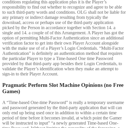
conditions regulating this application plus it is the Player’s
responsibility to find out whether to recognize and agree to be able
to such third-party words and conditions. OLG shall not be liable for
any primary or indirect damage resulting from typically the
download, access or perhaps use of the third-party application
picked by the Person in accordance together with Section 14. a
single and 14. a couple of of this Arrangement. A Player has got the
option of permitting Multi-Factor Authentication since an additional
verification factor to get into their own Player Account alongside
with the make use of of a Player’s Login Credentials. “Multi-Factor
Authentication” is definitely an authentication method that requires
the particular Player to type a Time-based One time Password
provided by that third-party app besides their Login Credentials, to
validate the Player’s identification when they make an attempt to
sign-in to their Player Account.
Pragmatic Perform Slot Machine Opinions (no Free
Games)
A “Time-based One-time Password” is really a temporary username
and password generated by the third-party application that will can
only end up being used once in addition to within a certain time
period of time before it becomes invalid, at which point the Gamer
will be instructed to input” “a newly generated Time-based One-