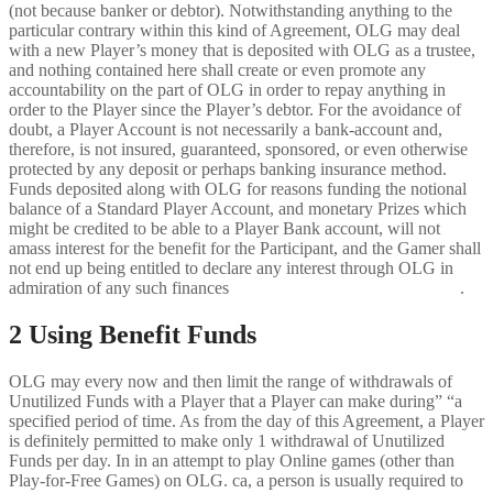
(not because banker or debtor). Notwithstanding anything to the
particular contrary within this kind of Agreement, OLG may deal
with a new Player’s money that is deposited with OLG as a trustee,
and nothing contained here shall create or even promote any
accountability on the part of OLG in order to repay anything in
order to the Player since the Player’s debtor. For the avoidance of
doubt, a Player Account is not necessarily a bank-account and,
therefore, is not insured, guaranteed, sponsored, or even otherwise
protected by any deposit or perhaps banking insurance method.
Funds deposited along with OLG for reasons funding the notional
balance of a Standard Player Account, and monetary Prizes which
might be credited to be able to a Player Bank account, will not
amass interest for the benefit for the Participant, and the Gamer shall
not end up being entitled to declare any interest through OLG in
admiration of any such finances
https://sweetbonanza-slot-it.com/
.
2 Using Benefit Funds
OLG may every now and then limit the range of withdrawals of
Unutilized Funds with a Player that a Player can make during” “a
specified period of time. As from the day of this Agreement, a Player
is definitely permitted to make only 1 withdrawal of Unutilized
Funds per day. In in an attempt to play Online games (other than
Play-for-Free Games) on OLG. ca, a person is usually required to