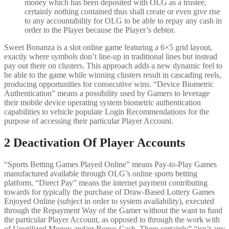
money which has been deposited with OLG as a trustee,
certainly nothing contained thus shall create or even give rise
to any accountability for OLG to be able to repay any cash in
order to the Player because the Player’s debtor.
Sweet Bonanza is a slot online game featuring a 6×5 grid layout,
exactly where symbols don’t line-up in traditional lines but instead
pay out there on clusters. This approach adds a new dynamic feel to
be able to the game while winning clusters result in cascading reels,
producing opportunities for consecutive wins. “Device Biometric
Authentication” means a possibility used by Gamers to leverage
their mobile device operating system biometric authentication
capabilities to vehicle populate Login Recommendations for the
purpose of accessing their particular Player Account.
2 Deactivation Of Player Accounts
“Sports Betting Games Played Online” means Pay-to-Play Games
manufactured available through OLG’s online sports betting
platform. “Direct Pay” means the internet payment contributing
towards for typically the purchase of Draw-Based Lottery Games
Enjoyed Online (subject in order to system availability), executed
through the Repayment Way of the Gamer without the want to fund
the particular Player Account, as opposed to through the work with
of Unutilized Money and/or Bonus Cash. There certainly” “isn’t any