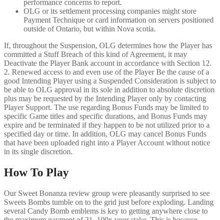
performance concerns to report.
OLG or its settlement processing companies might store
Payment Technique or card information on servers positioned
outside of Ontario, but within Nova scotia.
If, throughout the Suspension, OLG determines how the Player has
committed a Stuff Breach of this kind of Agreement, it may
Deactivate the Player Bank account in accordance with Section 12.
2. Renewed access to and even use of the Player Be the cause of a
good Intending Player using a Suspended Consideration is subject to
be able to OLG approval in its sole in addition to absolute discretion
plus may be requested by the Intending Player only by contacting
Player Support. The use regarding Bonus Funds may be limited to
specific Game titles and specific durations, and Bonus Funds may
expire and be terminated if they happen to be not utilized prior to a
specified day or time. In addition, OLG may cancel Bonus Funds
that have been uploaded right into a Player Account without notice
in its single discretion.
How To Play
Our Sweet Bonanza review group were pleasantly surprised to see
Sweets Bombs tumble on to the grid just before exploding. Landing
several Candy Bomb emblems is key to getting anywhere close to
the maximum payment of 21, 100x your stake. This is because