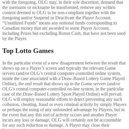
with the foregoing, OLG may, in their sole discretion, demand that
the username or nickname be transformed, remove any written
content deemed to OLG to be non-compliant together with the
foregoing and/or Suspend or Deactivate the Player Account.
“Unutilized Funds” means any notional funds corresponding to
Canadian money that are awarded to some Player Account,
including Prizes but excluding Bonus Cash, that have not been used
by the Player.
Top Lotto Games
In the particular event of a new disagreement between the result that
shows up on a Player’s screen and typically the relevant Game
servers (and/or OLG’s central computer-controlled online system,
inside the case associated with a Draw-Based Lottery Game Played
Online), the end result that shows up in the Game servers (and/or
OLG’s central computer-controlled on-line system, in the particular
case of the Draw-Based Lottery Sport Played Online) will prevail.
OLG will employ reasonable efforts to detect preventing any such
collusion, cheating, fraud or even criminal activity by simply Players
or perhaps the using of any unfounded advantage by Players, but in
the event that any this sort of activity occurs and another Player
incurs any loss or damage, OLG will certainly not be accountable
for any such reduction or damage. A Player may close their