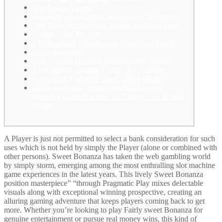
Top Instant Games
1 Closure Of A Gamer Account By The Player
Tips For Fresh Players On Nice Bonanza Slots
“Game Titles For You
1 Methods Of Withdrawing Unutilized Funds
Sweet Bonanza”
Best Casinos Offering Sensible Play Games:
2 Exclusions Coming From Olg’s Liability
Step Into A Colourful Candy-filled World
Sweet Bonanza – Perform Official Sweet
Bonanza Game For Free Of Charge Or For Real
Money!
A Player is just not permitted to select a bank consideration for such
uses which is not held by simply the Player (alone or combined with
other persons). Sweet Bonanza has taken the web gambling world
by simply storm, emerging among the most enthralling slot machine
game experiences in the latest years. This lively Sweet Bonanza
position masterpiece” “through Pragmatic Play mixes delectable
visuals along with exceptional winning prospective, creating an
alluring gaming adventure that keeps players coming back to get
more. Whether you’re looking to play Fairly sweet Bonanza for
genuine entertainment or pursue real money wins, this kind of