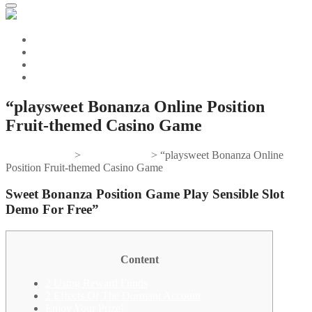
“playsweet Bonanza Online Position
Fruit-themed Casino Game
Gifts And Tees
>
sweet bonanza
>
“playsweet Bonanza Online
Position Fruit-themed Casino Game
Sweet Bonanza Position Game Play Sensible Slot
Demo For Free”
Content
2 Using Reward Funds
2 Effects Of The Dormant Account
Enjoy Your Prize!