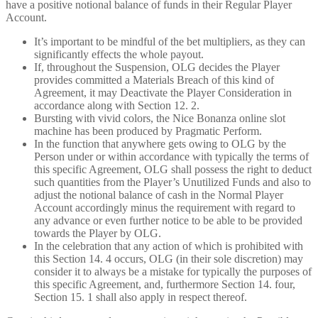
have a positive notional balance of funds in their Regular Player
Account.
It’s important to be mindful of the bet multipliers, as they can
significantly effects the whole payout.
If, throughout the Suspension, OLG decides the Player
provides committed a Materials Breach of this kind of
Agreement, it may Deactivate the Player Consideration in
accordance along with Section 12. 2.
Bursting with vivid colors, the Nice Bonanza online slot
machine has been produced by Pragmatic Perform.
In the function that anywhere gets owing to OLG by the
Person under or within accordance with typically the terms of
this specific Agreement, OLG shall possess the right to deduct
such quantities from the Player’s Unutilized Funds and also to
adjust the notional balance of cash in the Normal Player
Account accordingly minus the requirement with regard to
any advance or even further notice to be able to be provided
towards the Player by OLG.
In the celebration that any action of which is prohibited with
this Section 14. 4 occurs, OLG (in their sole discretion) may
consider it to always be a mistake for typically the purposes of
this specific Agreement, and, furthermore Section 14. four,
Section 15. 1 shall also apply in respect thereof.