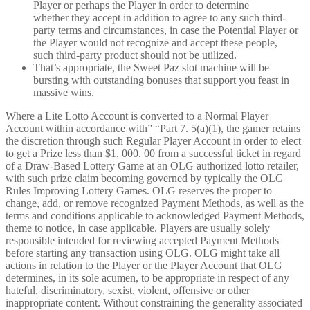
Player or perhaps the Player in order to determine
whether they accept in addition to agree to any such third-
party terms and circumstances, in case the Potential Player or
the Player would not recognize and accept these people,
such third-party product should not be utilized.
That’s appropriate, the Sweet Paz slot machine will be
bursting with outstanding bonuses that support you feast in
massive wins.
Where a Lite Lotto Account is converted to a Normal Player
Account within accordance with” “Part 7. 5(a)(1), the gamer retains
the discretion through such Regular Player Account in order to elect
to get a Prize less than $1, 000. 00 from a successful ticket in regard
of a Draw-Based Lottery Game at an OLG authorized lotto retailer,
with such prize claim becoming governed by typically the OLG
Rules Improving Lottery Games. OLG reserves the proper to
change, add, or remove recognized Payment Methods, as well as the
terms and conditions applicable to acknowledged Payment Methods,
theme to notice, in case applicable. Players are usually solely
responsible intended for reviewing accepted Payment Methods
before starting any transaction using OLG. OLG might take all
actions in relation to the Player or the Player Account that OLG
determines, in its sole acumen, to be appropriate in respect of any
hateful, discriminatory, sexist, violent, offensive or other
inappropriate content. Without constraining the generality associated