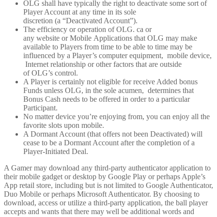
OLG shall have typically the right to deactivate some sort of
Player Account at any time in its sole
discretion (a “Deactivated Account”).
The efficiency or operation of OLG. ca or
any website or Mobile Applications that OLG may make
available to Players from time to be able to time may be
influenced by a Player’s computer equipment, mobile device,
Internet relationship or other factors that are outside
of OLG’s control.
A Player is certainly not eligible for receive Added bonus
Funds unless OLG, in the sole acumen, determines that
Bonus Cash needs to be offered in order to a particular
Participant.
No matter device you’re enjoying from, you can enjoy all the
favorite slots upon mobile.
A Dormant Account (that offers not been Deactivated) will
cease to be a Dormant Account after the completion of a
Player-Initiated Deal.
A Gamer may download any third-party authenticator application to
their mobile gadget or desktop by Google Play or perhaps Apple’s
App retail store, including but is not limited to Google Authenticator,
Duo Mobile or perhaps Microsoft Authenticator. By choosing to
download, access or utilize a third-party application, the ball player
accepts and wants that there may well be additional words and