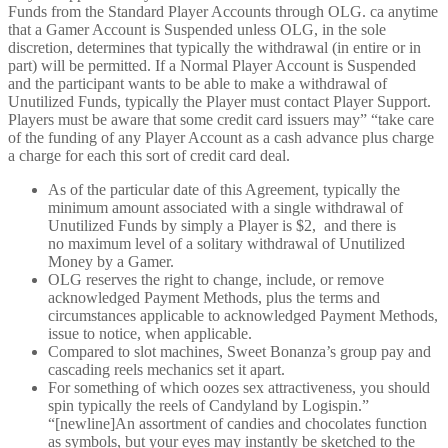
Funds from the Standard Player Accounts through OLG. ca anytime
that a Gamer Account is Suspended unless OLG, in the sole
discretion, determines that typically the withdrawal (in entire or in
part) will be permitted. If a Normal Player Account is Suspended
and the participant wants to be able to make a withdrawal of
Unutilized Funds, typically the Player must contact Player Support.
Players must be aware that some credit card issuers may” “take care
of the funding of any Player Account as a cash advance plus charge
a charge for each this sort of credit card deal.
As of the particular date of this Agreement, typically the
minimum amount associated with a single withdrawal of
Unutilized Funds by simply a Player is $2, and there is
no maximum level of a solitary withdrawal of Unutilized
Money by a Gamer.
OLG reserves the right to change, include, or remove
acknowledged Payment Methods, plus the terms and
circumstances applicable to acknowledged Payment Methods,
issue to notice, when applicable.
Compared to slot machines, Sweet Bonanza’s group pay and
cascading reels mechanics set it apart.
For something of which oozes sex attractiveness, you should
spin typically the reels of Candyland by Logispin.”
“[newline]An assortment of candies and chocolates function
as symbols, but your eyes may instantly be sketched to the