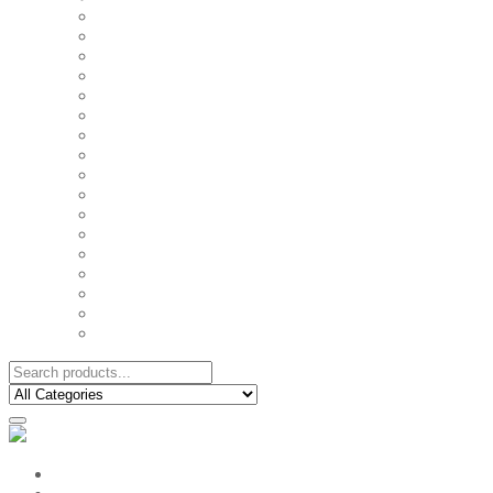
FAMILY MUGS
FRIDGE MAGNETS
FRIENDSHIP TSHIRTS
INSPIRATIONAL MUGS
KEY RINGS
KIDS PUZZLES
LADIES BIRTHDAY TSHIRTS
LADIES MOTIVATIONAL TSHIRTS
LOVER'S MUGS
MEN'S BIRTHDAY TSHIRTS
MEN'S MOTIVATIONAL TSHIRTS
PERSONAL GIFTS
SPLIT IMAGE CANVAS
SUBLIMATION MUGS & DRINKWARE
TRENDY MUGS
TRENDY TSHIRTS
WALL CLOCKS