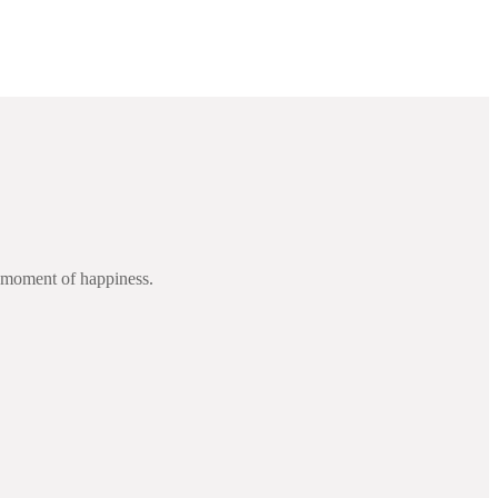
d moment of happiness.