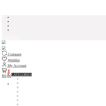
Skip to content
TOP MENU
Compare
Wishlist
My Account
0
CATEGORIES
R0,00
ACCESSORIES
ASSORTED BAGS
BIBLE VERSE'S MUGS
BIRTHDAY MUGS
BOTTLES
CANVAS POTRAITS
COASTERS