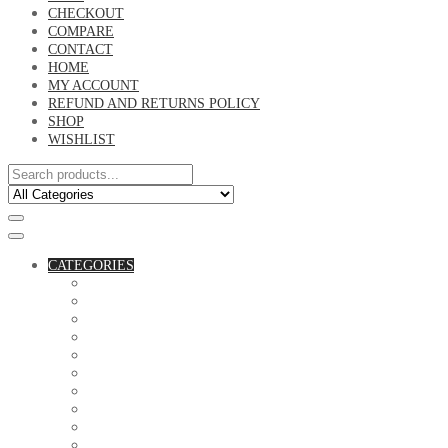
CHECKOUT
COMPARE
CONTACT
HOME
MY ACCOUNT
REFUND AND RETURNS POLICY
SHOP
WISHLIST
CATEGORIES
ACCESSORIES
ASSORTED BAGS
BIBLE VERSE'S MUGS
BIRTHDAY MUGS
BOTTLES
CANVAS POTRAITS
COASTERS
COUPLE'S TSHIRTS
CUSHIONS
FAMILY BIRTHDAY TSHIRTS