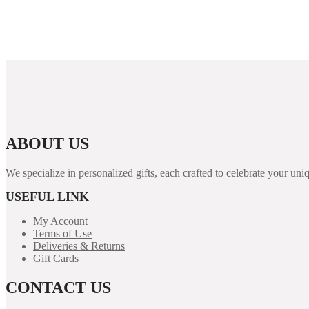
Migliori Casinò Online Del 2025 Top 20 Casinò Aams
“Top Irish Online Internet Casinos 2026 ️ Ideal List In
ABOUT US
We specialize in personalized gifts, each crafted to celebrate your 
USEFUL LINK
My Account
Terms of Use
Deliveries & Returns
Gift Cards
CONTACT US