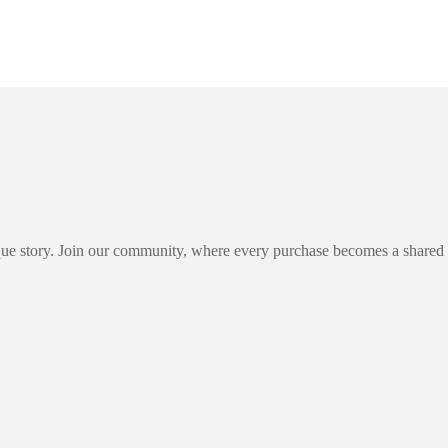
 Ireland
unique story. Join our community, where every purchase becomes a share