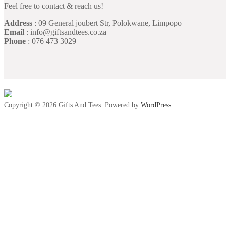
Feel free to contact & reach us!
Address
: 09 General joubert Str, Polokwane, Limpopo
Email
: info@giftsandtees.co.za
Phone
: 076 473 3029
Copyright © 2026 Gifts And Tees. Powered by
WordPress