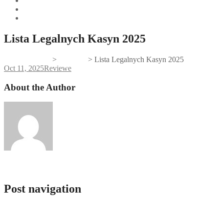
Lista Legalnych Kasyn 2025
Gifts And Tees
>
Reviewe
>
Lista Legalnych Kasyn 2025
Oct 11, 2025
Reviewe
About the Author
admlnlx
Post navigation
How To Wide Open The Account Regarding Mostbet Easily Along Wi
İdman Mərcləri, Kazino Və Slotlar