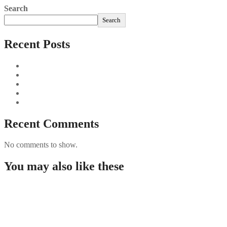
Search
Search
Recent Posts
Sushi Take Delivery Las Condes Santiago Metropolitana Sushi
Aus und vorbei: Kreistag Bayreuth beschließt das Ende für die
Najszybciej Wypłacalne Kasyna w Polsce: Szybkie Wypłaty!
Best Paysafecard Casinos
Google tests revamped Google Finance with AI upgrades, live
Recent Comments
No comments to show.
You may also like these
【 Онлайн Казино ⭐ 】 Игри ️ Нови
Online Casinoer I Danmark I 2025