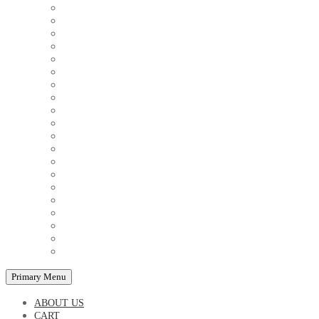
COUPLE'S TSHIRTS
CUSHIONS
FAMILY BIRTHDAY TSHIRTS
FAMILY MUGS
FRIDGE MAGNETS
FRIENDSHIP TSHIRTS
INSPIRATIONAL MUGS
KEY RINGS
KIDS PUZZLES
LADIES BIRTHDAY TSHIRTS
LADIES MOTIVATIONAL TSHIRTS
LOVER'S MUGS
MEN'S BIRTHDAY TSHIRTS
MEN'S MOTIVATIONAL TSHIRTS
PERSONAL GIFTS
SPLIT IMAGE CANVAS
SUBLIMATION MUGS & DRINKWARE
TRENDY MUGS
TRENDY TSHIRTS
WALL CLOCKS
Primary Menu
ABOUT US
CART