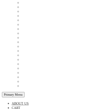
COUPLE'S TSHIRTS
CUSHIONS
FAMILY BIRTHDAY TSHIRTS
FAMILY MUGS
FRIDGE MAGNETS
FRIENDSHIP TSHIRTS
INSPIRATIONAL MUGS
KEY RINGS
KIDS PUZZLES
LADIES BIRTHDAY TSHIRTS
LADIES MOTIVATIONAL TSHIRTS
LOVER'S MUGS
MEN'S BIRTHDAY TSHIRTS
MEN'S MOTIVATIONAL TSHIRTS
PERSONAL GIFTS
SPLIT IMAGE CANVAS
SUBLIMATION MUGS & DRINKWARE
TRENDY MUGS
TRENDY TSHIRTS
WALL CLOCKS
Primary Menu
ABOUT US
CART