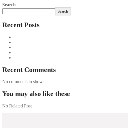
Search
Search
Recent Posts
Sushi Take Delivery Las Condes Santiago Metropolitana Sushi
Aus und vorbei: Kreistag Bayreuth beschließt das Ende für die
Najszybciej Wypłacalne Kasyna w Polsce: Szybkie Wypłaty!
Best Paysafecard Casinos
Google tests revamped Google Finance with AI upgrades, live
Recent Comments
No comments to show.
You may also like these
No Related Post