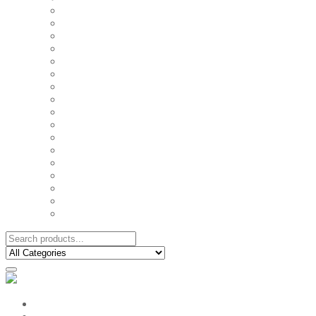
FAMILY MUGS
FRIDGE MAGNETS
FRIENDSHIP TSHIRTS
INSPIRATIONAL MUGS
KEY RINGS
KIDS PUZZLES
LADIES BIRTHDAY TSHIRTS
LADIES MOTIVATIONAL TSHIRTS
LOVER'S MUGS
MEN'S BIRTHDAY TSHIRTS
MEN'S MOTIVATIONAL TSHIRTS
PERSONAL GIFTS
SPLIT IMAGE CANVAS
SUBLIMATION MUGS & DRINKWARE
TRENDY MUGS
TRENDY TSHIRTS
WALL CLOCKS