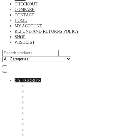
CHECKOUT
COMPARE
CONTACT
HOME
MY ACCOUNT
REFUND AND RETURNS POLICY
SHOP
WISHLIST
CATEGORIES
ACCESSORIES
ASSORTED BAGS
BIBLE VERSE'S MUGS
BIRTHDAY MUGS
BOTTLES
CANVAS POTRAITS
COASTERS
COUPLE'S TSHIRTS
CUSHIONS
FAMILY BIRTHDAY TSHIRTS