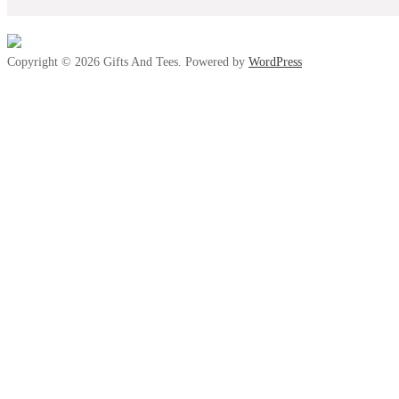
Copyright © 2026 Gifts And Tees. Powered by
WordPress