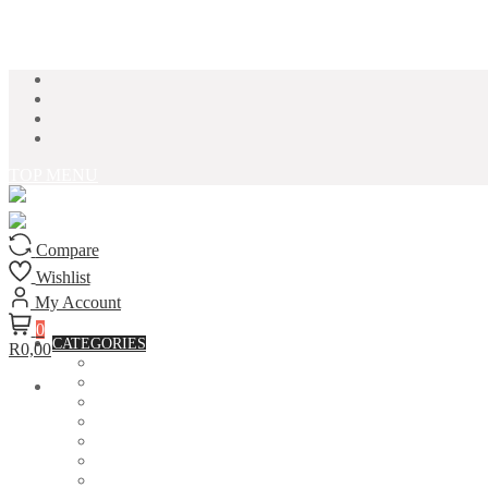
Skip to content
TOP MENU
Compare
Wishlist
My Account
0
CATEGORIES
R0,00
ACCESSORIES
ASSORTED BAGS
BIBLE VERSE'S MUGS
BIRTHDAY MUGS
BOTTLES
CANVAS POTRAITS
COASTERS