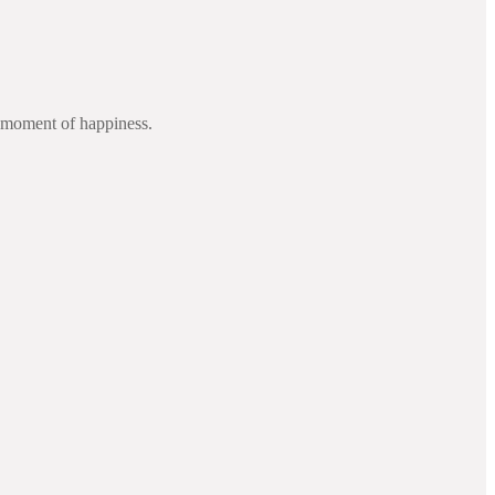
d moment of happiness.