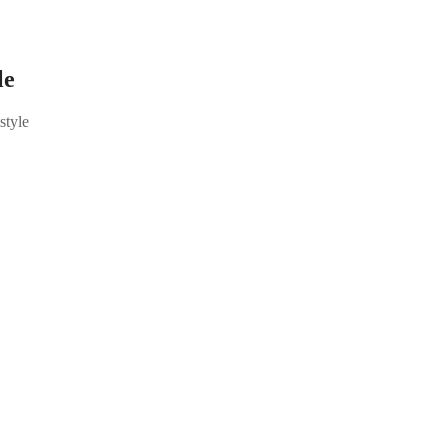
le
style
 Reel