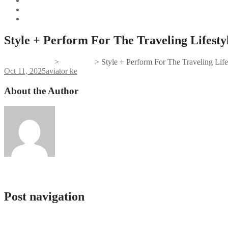
Style + Perform For The Traveling Lifesty
Gifts And Tees
>
aviator ke
>
Style + Perform For The Traveling Life
Oct 11, 2025
aviator ke
About the Author
admlnlx
Post navigation
Cat Casino Промокоды: Улучшаем Ваш Игровой Опыта
Jeu Aviator Sobre Ligne Aviator Game Gratuit Aviator Jeux D’argent