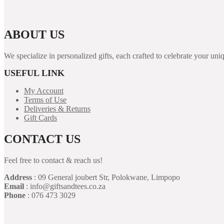
ABOUT US
We specialize in personalized gifts, each crafted to celebrate your 
USEFUL LINK
My Account
Terms of Use
Deliveries & Returns
Gift Cards
CONTACT US
Feel free to contact & reach us!
Address
: 09 General joubert Str, Polokwane, Limpopo
Email
: info@giftsandtees.co.za
Phone
: 076 473 3029