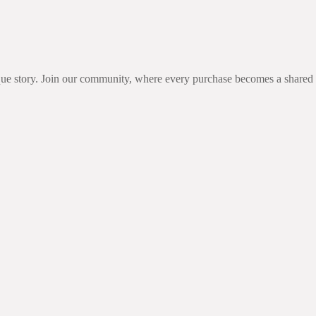
unique story. Join our community, where every purchase becomes a share