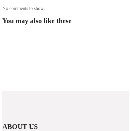
No comments to show.
You may also like these
Najszybciej Wypłacalne Kasyna w Polsce: Szybkie
Wypłaty!
Best Paysafecard Casinos
Colegio concertado católico
Melhores Casinos Online em Portugal TOP
Fevereiro 2026
ABOUT US