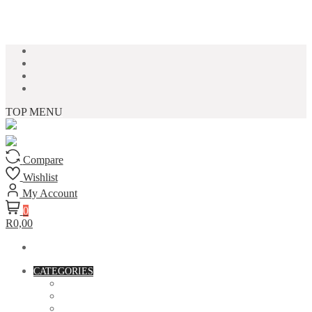
Skip to content
TOP MENU
Compare
Wishlist
My Account
0
R0,00
CATEGORIES
ACCESSORIES
ASSORTED BAGS
BIBLE VERSE'S MUGS