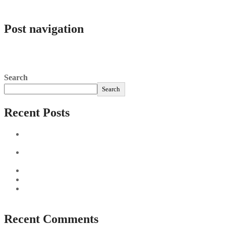
admlnlx
Post navigation
Aviator Matn Scorsese, 2003 Are Generally Cinémathèque
Française
Jak usunąć konto Slottica: poradnik dla graczy
Search
Search
Recent Posts
Sushi Take Delivery Las Condes Santiago Metropolitana
Sushi en Chile
Aus und vorbei: Kreistag Bayreuth beschließt das Ende für
die Hotelfachschule Pegnitz
Najszybciej Wypłacalne Kasyna w Polsce: Szybkie Wypłaty!
Best Paysafecard Casinos
Google tests revamped Google Finance with AI upgrades,
live news feed
Recent Comments