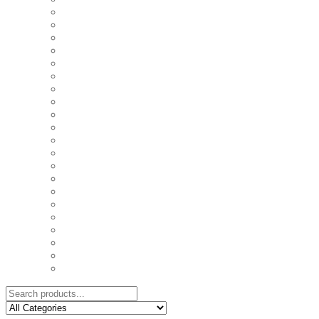
COASTERS
COUPLE'S TSHIRTS
CUSHIONS
FAMILY BIRTHDAY TSHIRTS
FAMILY MUGS
FRIDGE MAGNETS
FRIENDSHIP TSHIRTS
INSPIRATIONAL MUGS
KEY RINGS
KIDS PUZZLES
LADIES BIRTHDAY TSHIRTS
LADIES MOTIVATIONAL TSHIRTS
LOVER'S MUGS
MEN'S BIRTHDAY TSHIRTS
MEN'S MOTIVATIONAL TSHIRTS
PERSONAL GIFTS
SPLIT IMAGE CANVAS
SUBLIMATION MUGS & DRINKWARE
TRENDY MUGS
TRENDY TSHIRTS
WALL CLOCKS