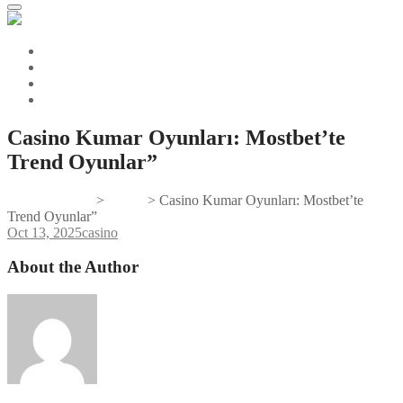
Casino Kumar Oyunları: Mostbet’te
Trend Oyunlar”
Gifts And Tees
>
casino
>
Casino Kumar Oyunları: Mostbet’te
Trend Oyunlar”
Oct 13, 2025
casino
About the Author