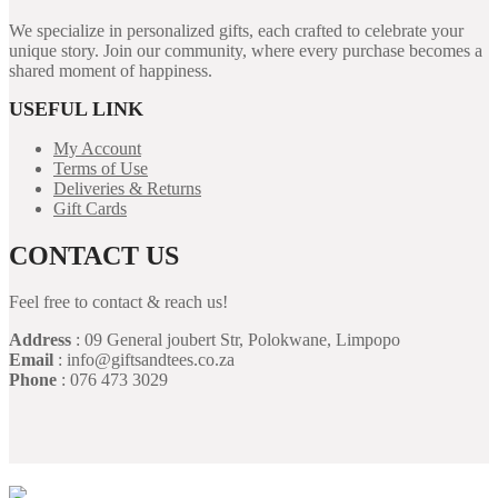
We specialize in personalized gifts, each crafted to celebrate your
unique story. Join our community, where every purchase becomes a
shared moment of happiness.
USEFUL LINK
My Account
Terms of Use
Deliveries & Returns
Gift Cards
CONTACT US
Feel free to contact & reach us!
Address
: 09 General joubert Str, Polokwane, Limpopo
Email
: info@giftsandtees.co.za
Phone
: 076 473 3029