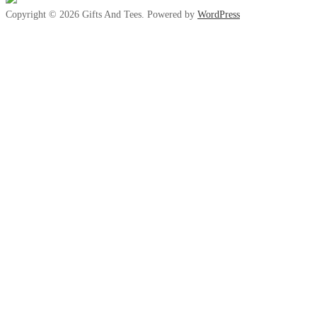
Copyright © 2026 Gifts And Tees. Powered by
WordPress