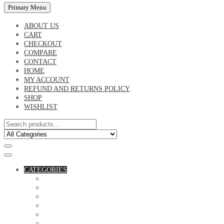
Primary Menu
ABOUT US
CART
CHECKOUT
COMPARE
CONTACT
HOME
MY ACCOUNT
REFUND AND RETURNS POLICY
SHOP
WISHLIST
CATEGORIES
ACCESSORIES
ASSORTED BAGS
BIBLE VERSE'S MUGS
BIRTHDAY MUGS
BOTTLES
CANVAS POTRAITS