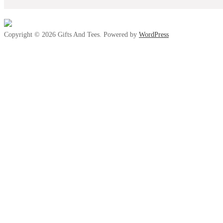
Copyright © 2026 Gifts And Tees. Powered by
WordPress