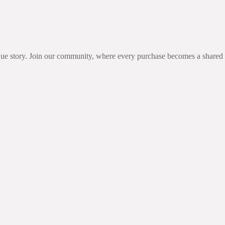
unique story. Join our community, where every purchase becomes a share