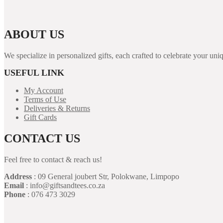
ABOUT US
We specialize in personalized gifts, each crafted to celebrate your 
USEFUL LINK
My Account
Terms of Use
Deliveries & Returns
Gift Cards
CONTACT US
Feel free to contact & reach us!
Address
: 09 General joubert Str, Polokwane, Limpopo
Email
: info@giftsandtees.co.za
Phone
: 076 473 3029