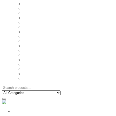
FAMILY MUGS
FRIDGE MAGNETS
FRIENDSHIP TSHIRTS
INSPIRATIONAL MUGS
KEY RINGS
KIDS PUZZLES
LADIES BIRTHDAY TSHIRTS
LADIES MOTIVATIONAL TSHIRTS
LOVER'S MUGS
MEN'S BIRTHDAY TSHIRTS
MEN'S MOTIVATIONAL TSHIRTS
PERSONAL GIFTS
SPLIT IMAGE CANVAS
SUBLIMATION MUGS & DRINKWARE
TRENDY MUGS
TRENDY TSHIRTS
WALL CLOCKS