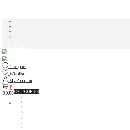
Skip to content
TOP MENU
Compare
Wishlist
My Account
0
CATEGORIES
R0,00
ACCESSORIES
ASSORTED BAGS
BIBLE VERSE'S MUGS
BIRTHDAY MUGS
BOTTLES
CANVAS POTRAITS
COASTERS