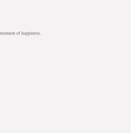
d moment of happiness.