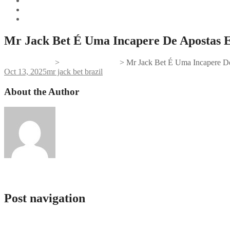
Mr Jack Bet É Uma Incapere De Apostas 
Gifts And Tees
>
mr jack bet brazil
>
Mr Jack Bet É Uma Incapere D
Oct 13, 2025
mr jack bet brazil
About the Author
admlnlx
Post navigation
Jak dotrzeć do Verde Casino: Porady podróżnicze
Mostbet কিভাবে খুলে দ্রুত এবং সহজে রেজিস্ট্রেশন করবেন?