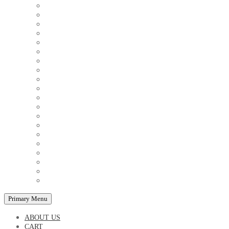
COUPLE'S TSHIRTS
CUSHIONS
FAMILY BIRTHDAY TSHIRTS
FAMILY MUGS
FRIDGE MAGNETS
FRIENDSHIP TSHIRTS
INSPIRATIONAL MUGS
KEY RINGS
KIDS PUZZLES
LADIES BIRTHDAY TSHIRTS
LADIES MOTIVATIONAL TSHIRTS
LOVER'S MUGS
MEN'S BIRTHDAY TSHIRTS
MEN'S MOTIVATIONAL TSHIRTS
PERSONAL GIFTS
SPLIT IMAGE CANVAS
SUBLIMATION MUGS & DRINKWARE
TRENDY MUGS
TRENDY TSHIRTS
WALL CLOCKS
Primary Menu
ABOUT US
CART