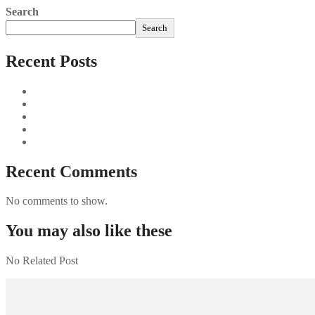
Search
Search
Recent Posts
Sushi Take Delivery Las Condes Santiago Metropolitana Sushi
Aus und vorbei: Kreistag Bayreuth beschließt das Ende für die
Najszybciej Wypłacalne Kasyna w Polsce: Szybkie Wypłaty!
Best Paysafecard Casinos
Google tests revamped Google Finance with AI upgrades, live
Recent Comments
No comments to show.
You may also like these
No Related Post