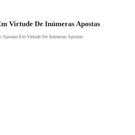
Em Virtude De Inúmeras Apostas
e Apostas Em Virtude De Inúmeras Apostas