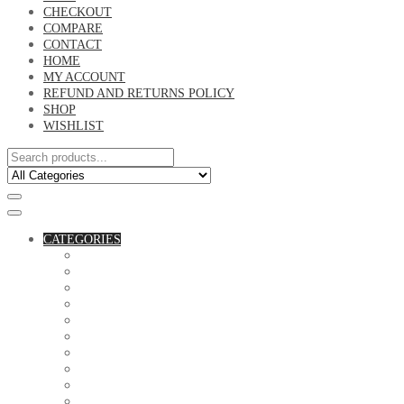
CHECKOUT
COMPARE
CONTACT
HOME
MY ACCOUNT
REFUND AND RETURNS POLICY
SHOP
WISHLIST
CATEGORIES
ACCESSORIES
ASSORTED BAGS
BIBLE VERSE'S MUGS
BIRTHDAY MUGS
BOTTLES
CANVAS POTRAITS
COASTERS
COUPLE'S TSHIRTS
CUSHIONS
FAMILY BIRTHDAY TSHIRTS