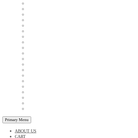
COUPLE'S TSHIRTS
CUSHIONS
FAMILY BIRTHDAY TSHIRTS
FAMILY MUGS
FRIDGE MAGNETS
FRIENDSHIP TSHIRTS
INSPIRATIONAL MUGS
KEY RINGS
KIDS PUZZLES
LADIES BIRTHDAY TSHIRTS
LADIES MOTIVATIONAL TSHIRTS
LOVER'S MUGS
MEN'S BIRTHDAY TSHIRTS
MEN'S MOTIVATIONAL TSHIRTS
PERSONAL GIFTS
SPLIT IMAGE CANVAS
SUBLIMATION MUGS & DRINKWARE
TRENDY MUGS
TRENDY TSHIRTS
WALL CLOCKS
Primary Menu
ABOUT US
CART