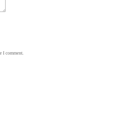
me I comment.
 en Chile
 Hotelfachschule Pegnitz
 news feed