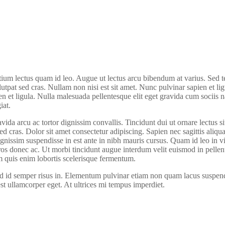
ium lectus quam id leo. Augue ut lectus arcu bibendum at varius. Sed tem
olutpat sed cras. Nullam non nisi est sit amet. Nunc pulvinar sapien et l
en et ligula. Nulla malesuada pellentesque elit eget gravida cum sociis 
iat.
ida arcu ac tortor dignissim convallis. Tincidunt dui ut ornare lectus si
 sed cras. Dolor sit amet consectetur adipiscing. Sapien nec sagittis a
ignissim suspendisse in est ante in nibh mauris cursus. Quam id leo in 
l eros donec ac. Ut morbi tincidunt augue interdum velit euismod in pell
m quis enim lobortis scelerisque fermentum.
ed id semper risus in. Elementum pulvinar etiam non quam lacus suspendi
est ullamcorper eget. At ultrices mi tempus imperdiet.