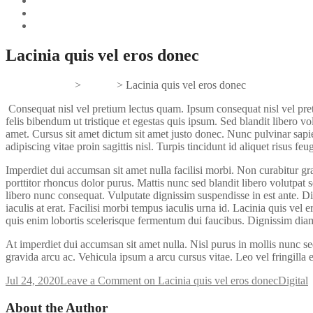
Lacinia quis vel eros donec
Gifts And Tees
>
Digital
>
Lacinia quis vel eros donec
Consequat nisl vel pretium lectus quam. Ipsum consequat nisl vel pret
felis bibendum ut tristique et egestas quis ipsum. Sed blandit libero v
amet. Cursus sit amet dictum sit amet justo donec. Nunc pulvinar sapi
adipiscing vitae proin sagittis nisl. Turpis tincidunt id aliquet risus feug
Imperdiet dui accumsan sit amet nulla facilisi morbi. Non curabitur grav
porttitor rhoncus dolor purus. Mattis nunc sed blandit libero volutpat
libero nunc consequat. Vulputate dignissim suspendisse in est ante. D
iaculis at erat. Facilisi morbi tempus iaculis urna id. Lacinia quis ve
quis enim lobortis scelerisque fermentum dui faucibus. Dignissim dia
At imperdiet dui accumsan sit amet nulla. Nisl purus in mollis nunc s
gravida arcu ac. Vehicula ipsum a arcu cursus vitae. Leo vel fringilla 
Jul 24, 2020
Leave a Comment
on Lacinia quis vel eros donec
Digital
About the Author