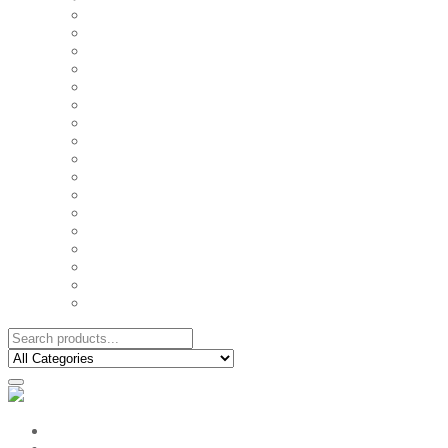
FAMILY MUGS
FRIDGE MAGNETS
FRIENDSHIP TSHIRTS
INSPIRATIONAL MUGS
KEY RINGS
KIDS PUZZLES
LADIES BIRTHDAY TSHIRTS
LADIES MOTIVATIONAL TSHIRTS
LOVER'S MUGS
MEN'S BIRTHDAY TSHIRTS
MEN'S MOTIVATIONAL TSHIRTS
PERSONAL GIFTS
SPLIT IMAGE CANVAS
SUBLIMATION MUGS & DRINKWARE
TRENDY MUGS
TRENDY TSHIRTS
WALL CLOCKS