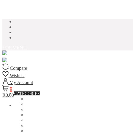
Skip to content
TOP MENU
Compare
Wishlist
My Account
0
CATEGORIES
R0,00
ACCESSORIES
ASSORTED BAGS
BIBLE VERSE'S MUGS
BIRTHDAY MUGS
BOTTLES
CANVAS POTRAITS
COASTERS