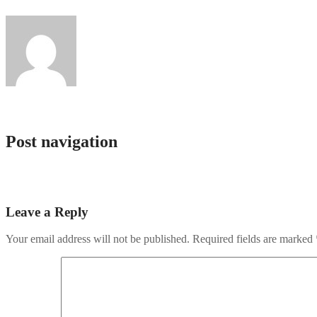
giftsandtees
Post navigation
Lacinia quis vel eros donec
Lacinia quis vel eros donec
Leave a Reply
Your email address will not be published.
Required fields are marked