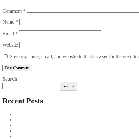
Comment
*
Name
*
Email
*
Website
Save my name, email, and website in this browser for the next ti
Search
Search
Recent Posts
Sushi Take Delivery Las Condes Santiago Metropolitana Sushi
Aus und vorbei: Kreistag Bayreuth beschließt das Ende für die
Najszybciej Wypłacalne Kasyna w Polsce: Szybkie Wypłaty!
Best Paysafecard Casinos
Google tests revamped Google Finance with AI upgrades, live