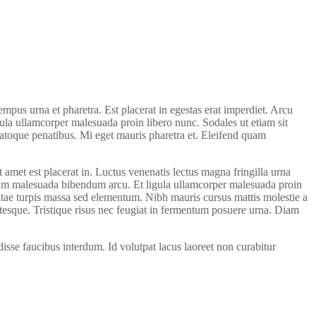
pus urna et pharetra. Est placerat in egestas erat imperdiet. Arcu
igula ullamcorper malesuada proin libero nunc. Sodales ut etiam sit
natoque penatibus. Mi eget mauris pharetra et. Eleifend quam
t amet est placerat in. Luctus venenatis lectus magna fringilla urna
liquam malesuada bibendum arcu. Et ligula ullamcorper malesuada proin
vitae turpis massa sed elementum. Nibh mauris cursus mattis molestie a
entesque. Tristique risus nec feugiat in fermentum posuere urna. Diam
sse faucibus interdum. Id volutpat lacus laoreet non curabitur