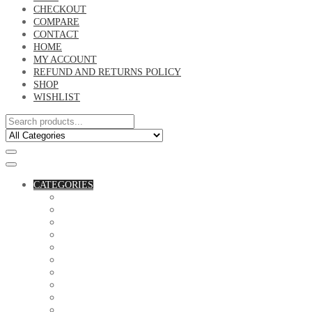
CHECKOUT
COMPARE
CONTACT
HOME
MY ACCOUNT
REFUND AND RETURNS POLICY
SHOP
WISHLIST
CATEGORIES
ACCESSORIES
ASSORTED BAGS
BIBLE VERSE'S MUGS
BIRTHDAY MUGS
BOTTLES
CANVAS POTRAITS
COASTERS
COUPLE'S TSHIRTS
CUSHIONS
FAMILY BIRTHDAY TSHIRTS