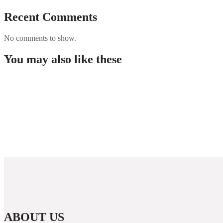
Recent Comments
No comments to show.
You may also like these
Maecenas nec venenatis
Maecenas nec venenatis
Maecenas nec venenatis
Suspendisse vel eros nulla
ABOUT US