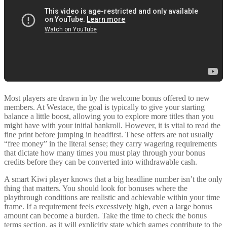
Most players are drawn in by the welcome bonus offered to new
members. At Westace, the goal is typically to give your starting
balance a little boost, allowing you to explore more titles than you
might have with your initial bankroll. However, it is vital to read the
fine print before jumping in headfirst. These offers are not usually
“free money” in the literal sense; they carry wagering requirements
that dictate how many times you must play through your bonus
credits before they can be converted into withdrawable cash.
A smart Kiwi player knows that a big headline number isn’t the only
thing that matters. You should look for bonuses where the
playthrough conditions are realistic and achievable within your time
frame. If a requirement feels excessively high, even a large bonus
amount can become a burden. Take the time to check the bonus
terms section, as it will explicitly state which games contribute to the