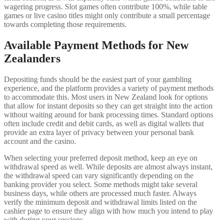
wagering progress. Slot games often contribute 100%, while table
games or live casino titles might only contribute a small percentage
towards completing those requirements.
Available Payment Methods for New
Zealanders
Depositing funds should be the easiest part of your gambling
experience, and the platform provides a variety of payment methods
to accommodate this. Most users in New Zealand look for options
that allow for instant deposits so they can get straight into the action
without waiting around for bank processing times. Standard options
often include credit and debit cards, as well as digital wallets that
provide an extra layer of privacy between your personal bank
account and the casino.
When selecting your preferred deposit method, keep an eye on
withdrawal speed as well. While deposits are almost always instant,
the withdrawal speed can vary significantly depending on the
banking provider you select. Some methods might take several
business days, while others are processed much faster. Always
verify the minimum deposit and withdrawal limits listed on the
cashier page to ensure they align with how much you intend to play
with during your sessions.