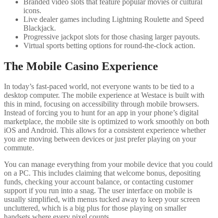
Branded video slots that feature popular movies or cultural
icons.
Live dealer games including Lightning Roulette and Speed
Blackjack.
Progressive jackpot slots for those chasing larger payouts.
Virtual sports betting options for round-the-clock action.
The Mobile Casino Experience
In today’s fast-paced world, not everyone wants to be tied to a
desktop computer. The mobile experience at Westace is built with
this in mind, focusing on accessibility through mobile browsers.
Instead of forcing you to hunt for an app in your phone’s digital
marketplace, the mobile site is optimized to work smoothly on both
iOS and Android. This allows for a consistent experience whether
you are moving between devices or just prefer playing on your
commute.
You can manage everything from your mobile device that you could
on a PC. This includes claiming that welcome bonus, depositing
funds, checking your account balance, or contacting customer
support if you run into a snag. The user interface on mobile is
usually simplified, with menus tucked away to keep your screen
uncluttered, which is a big plus for those playing on smaller
handsets where every pixel counts.