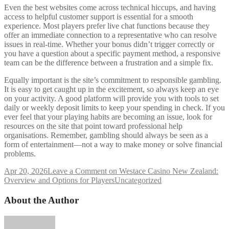
Even the best websites come across technical hiccups, and having
access to helpful customer support is essential for a smooth
experience. Most players prefer live chat functions because they
offer an immediate connection to a representative who can resolve
issues in real-time. Whether your bonus didn’t trigger correctly or
you have a question about a specific payment method, a responsive
team can be the difference between a frustration and a simple fix.
Equally important is the site’s commitment to responsible gambling.
It is easy to get caught up in the excitement, so always keep an eye
on your activity. A good platform will provide you with tools to set
daily or weekly deposit limits to keep your spending in check. If you
ever feel that your playing habits are becoming an issue, look for
resources on the site that point toward professional help
organisations. Remember, gambling should always be seen as a
form of entertainment—not a way to make money or solve financial
problems.
Apr 20, 2026
Leave a Comment
on Westace Casino New Zealand:
Overview and Options for Players
Uncategorized
About the Author