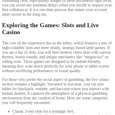
submitting clear, high-quality images of these documents right away,
you can avoid any potential delays when you decide to request your
first withdrawal. It is a one-time process that makes your account
more secure in the long run.
Exploring the Games: Slots and Live
Casino
The core of the experience lies in the lobby, which features a mix of
high-volatility slots and more steady, strategy-based table games. If
you are a fan of slots, you will find modern video slots with various
themes, bonus rounds, and unique mechanics like “megaways” or
rolling reels. These games are designed to be mobile-friendly,
meaning they scale down perfectly for your phone or tablet screen
without sacrificing performance or visual quality.
For those who prefer the social aspect of gambling, the live casino
section remains a highlight. Streamed in real-time, you can join
tables for blackjack, roulette, and baccarat where you interact with
human dealers. It captures the atmosphere of a physical gambling
environment from the comfort of home. Here are some categories
you will frequently encounter:
Classic 3-reel slots for a nostalgic feel.