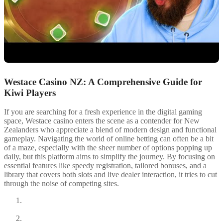
Westace Casino NZ: A Comprehensive Guide for
Kiwi Players
If you are searching for a fresh experience in the digital gaming
space, Westace casino enters the scene as a contender for New
Zealanders who appreciate a blend of modern design and functional
gameplay. Navigating the world of online betting can often be a bit
of a maze, especially with the sheer number of options popping up
daily, but this platform aims to simplify the journey. By focusing on
essential features like speedy registration, tailored bonuses, and a
library that covers both slots and live dealer interaction, it tries to cut
through the noise of competing sites.
Understanding the Welcome Bonus and Wagering
Requirements
Available Payment Methods for New Zealanders