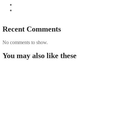
Best Paysafecard Casinos
Google tests revamped Google Finance with AI upgrades,
live news feed
Recent Comments
No comments to show.
You may also like these
Guida completa per giocare nei casino non AAMS in
Italia
Rabona demo: útmutató, funkciók és áttekintés a
kaszinó világáról
PUBG Mobile Blog Guide: Features, Performance
Tips, and Security for Players
Creative Design: A Strategic Guide for Business
Growth by David A. Molanphy