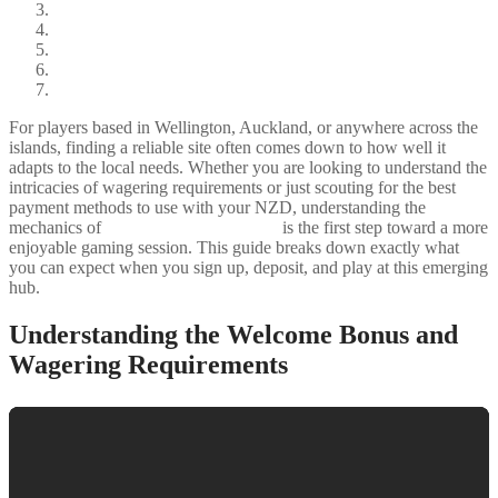
Registration and Verification Process (KYC)
Exploring the Games: Slots and Live Casino
The Mobile Casino Experience
Security, Licensing, and Fair Play
Customer Support and Responsible Gambling
For players based in Wellington, Auckland, or anywhere across the
islands, finding a reliable site often comes down to how well it
adapts to the local needs. Whether you are looking to understand the
intricacies of wagering requirements or just scouting for the best
payment methods to use with your NZD, understanding the
mechanics of
https://westacecasino.nz/
is the first step toward a more
enjoyable gaming session. This guide breaks down exactly what
you can expect when you sign up, deposit, and play at this emerging
hub.
Understanding the Welcome Bonus and
Wagering Requirements