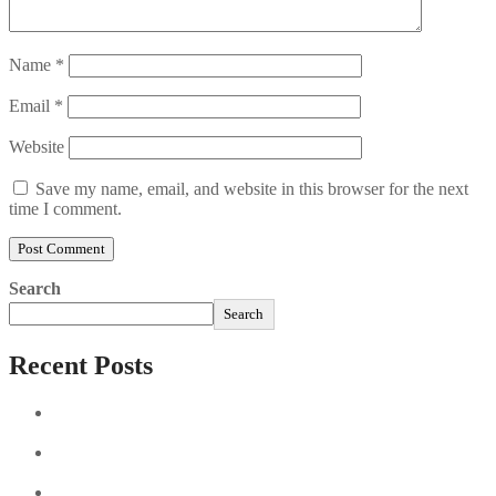
Name
*
Email
*
Website
Save my name, email, and website in this browser for the next
time I comment.
Search
Search
Recent Posts
Sushi Take Delivery Las Condes Santiago Metropolitana
Sushi en Chile
Aus und vorbei: Kreistag Bayreuth beschließt das Ende für
die Hotelfachschule Pegnitz
Najszybciej Wypłacalne Kasyna w Polsce: Szybkie Wypłaty!