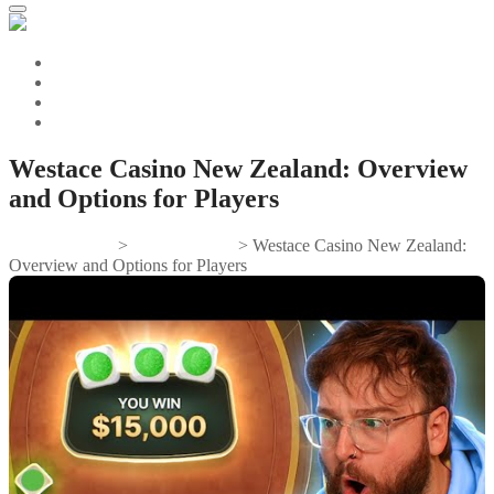
Westace Casino New Zealand: Overview
and Options for Players
Gifts And Tees
>
Uncategorized
>
Westace Casino New Zealand:
Overview and Options for Players