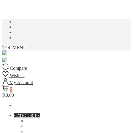
Skip to content
TOP MENU
Compare
Wishlist
My Account
0
R0,00
CATEGORIES
ACCESSORIES
ASSORTED BAGS
BIBLE VERSE'S MUGS