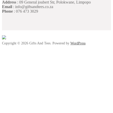
Address
: 09 General joubert Str, Polokwane, Limpopo
Email
: info@giftsandtees.co.za
Phone
: 076 473 3029
Copyright © 2026 Gifts And Tees. Powered by
WordPress