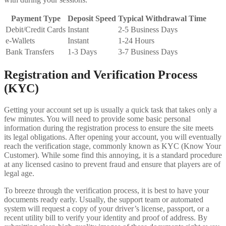
Payment Type
Deposit Speed
Typical Withdrawal Time
Debit/Credit Cards
Instant
2-5 Business Days
e-Wallets
Instant
1-24 Hours
Bank Transfers
1-3 Days
3-7 Business Days
Registration and Verification Process
(KYC)
Getting your account set up is usually a quick task that takes only a
few minutes. You will need to provide some basic personal
information during the registration process to ensure the site meets
its legal obligations. After opening your account, you will eventually
reach the verification stage, commonly known as KYC (Know Your
Customer). While some find this annoying, it is a standard procedure
at any licensed casino to prevent fraud and ensure that players are of
legal age.
To breeze through the verification process, it is best to have your
documents ready early. Usually, the support team or automated
system will request a copy of your driver’s license, passport, or a
recent utility bill to verify your identity and proof of address. By