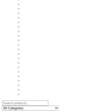
COASTERS
COUPLE'S TSHIRTS
CUSHIONS
FAMILY BIRTHDAY TSHIRTS
FAMILY MUGS
FRIDGE MAGNETS
FRIENDSHIP TSHIRTS
INSPIRATIONAL MUGS
KEY RINGS
KIDS PUZZLES
LADIES BIRTHDAY TSHIRTS
LADIES MOTIVATIONAL TSHIRTS
LOVER'S MUGS
MEN'S BIRTHDAY TSHIRTS
MEN'S MOTIVATIONAL TSHIRTS
PERSONAL GIFTS
SPLIT IMAGE CANVAS
SUBLIMATION MUGS & DRINKWARE
TRENDY MUGS
TRENDY TSHIRTS
WALL CLOCKS