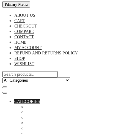
Primary Menu
ABOUT US
CART
CHECKOUT
COMPARE
CONTACT
HOME
MY ACCOUNT
REFUND AND RETURNS POLICY
SHOP
WISHLIST
CATEGORIES
ACCESSORIES
ASSORTED BAGS
BIBLE VERSE'S MUGS
BIRTHDAY MUGS
BOTTLES
CANVAS POTRAITS