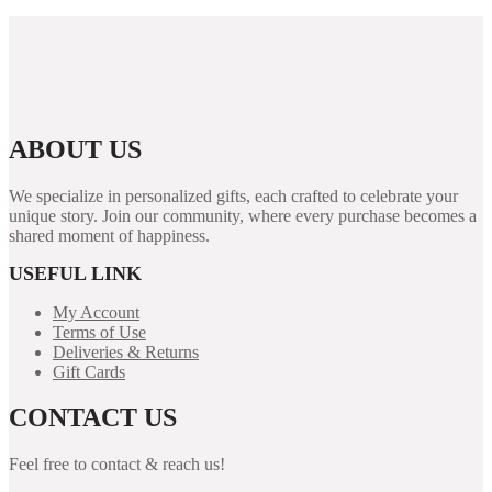
ABOUT US
We specialize in personalized gifts, each crafted to celebrate your
unique story. Join our community, where every purchase becomes a
shared moment of happiness.
USEFUL LINK
My Account
Terms of Use
Deliveries & Returns
Gift Cards
CONTACT US
Feel free to contact & reach us!