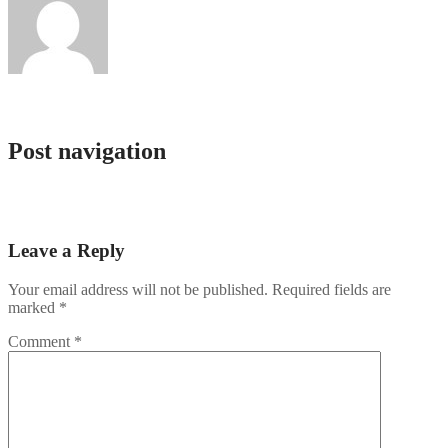
Service Bot
Post navigation
Rabona demo: útmutató, funkciók és áttekintés a kaszinó világáról
10 mejores casinos online Chile por dinero real
Leave a Reply
Your email address will not be published.
Required fields are
marked
*
Comment
*