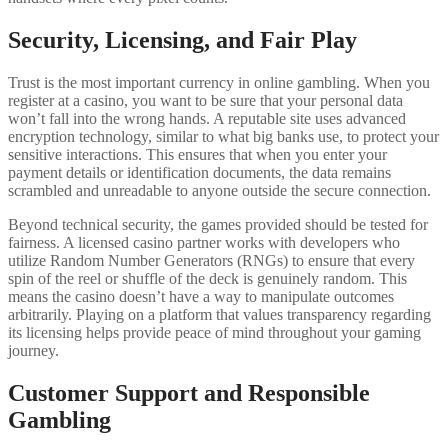
Security, Licensing, and Fair Play
Trust is the most important currency in online gambling. When you
register at a casino, you want to be sure that your personal data
won’t fall into the wrong hands. A reputable site uses advanced
encryption technology, similar to what big banks use, to protect your
sensitive interactions. This ensures that when you enter your
payment details or identification documents, the data remains
scrambled and unreadable to anyone outside the secure connection.
Beyond technical security, the games provided should be tested for
fairness. A licensed casino partner works with developers who
utilize Random Number Generators (RNGs) to ensure that every
spin of the reel or shuffle of the deck is genuinely random. This
means the casino doesn’t have a way to manipulate outcomes
arbitrarily. Playing on a platform that values transparency regarding
its licensing helps provide peace of mind throughout your gaming
journey.
Customer Support and Responsible
Gambling