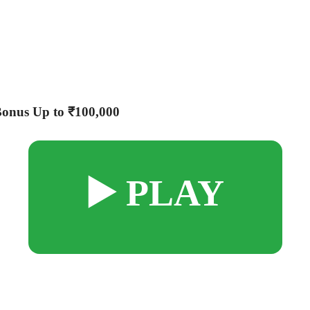
 Bonus Up to ₹100,000
▶️ PLAY