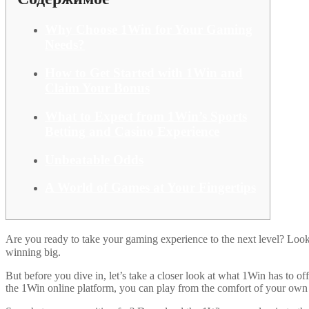
Why Choose 1Win for Your Gaming
Needs?
How to Get Started with 1Win and
Claim Your Bonus
What to Expect from 1Win’s Sports
Betting and Casino Experience
Unbeatable Odds
A World of Games at Your Fingertips
Are you ready to take your gaming experience to the next level? Look
winning big.
But before you dive in, let’s take a closer look at what 1Win has to 
the 1Win online platform, you can play from the comfort of your ow