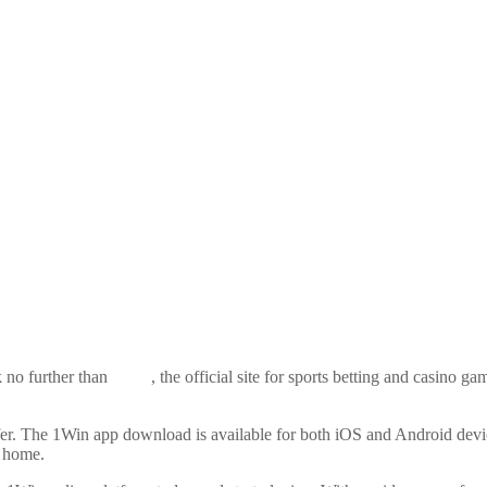
 no further than
1win
, the official site for sports betting and casino 
offer. The 1Win app download is available for both iOS and Android devi
n home.