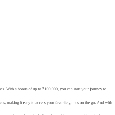
games. With a bonus of up to ₹100,000, you can start your journey to
ces, making it easy to access your favorite games on the go. And with