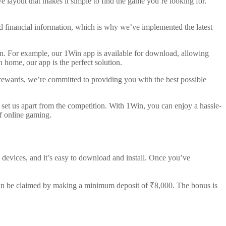
ve layout that makes it simple to find the game you’re looking for.
d financial information, which is why we’ve implemented the latest
tion. For example, our 1Win app is available for download, allowing
home, our app is the perfect solution.
rewards, we’re committed to providing you with the best possible
set us apart from the competition. With 1Win, you can enjoy a hassle-
of online gaming.
devices, and it’s easy to download and install. Once you’ve
 can be claimed by making a minimum deposit of ₹8,000. The bonus is