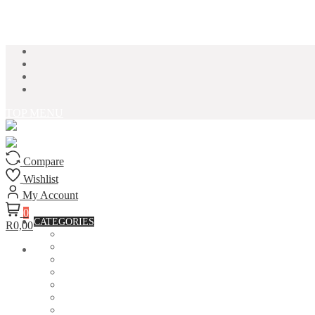
Skip to content
TOP MENU
Compare
Wishlist
My Account
0
CATEGORIES
R0,00
ACCESSORIES
ASSORTED BAGS
BIBLE VERSE'S MUGS
BIRTHDAY MUGS
BOTTLES
CANVAS POTRAITS
COASTERS