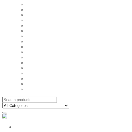
FAMILY MUGS
FRIDGE MAGNETS
FRIENDSHIP TSHIRTS
INSPIRATIONAL MUGS
KEY RINGS
KIDS PUZZLES
LADIES BIRTHDAY TSHIRTS
LADIES MOTIVATIONAL TSHIRTS
LOVER'S MUGS
MEN'S BIRTHDAY TSHIRTS
MEN'S MOTIVATIONAL TSHIRTS
PERSONAL GIFTS
SPLIT IMAGE CANVAS
SUBLIMATION MUGS & DRINKWARE
TRENDY MUGS
TRENDY TSHIRTS
WALL CLOCKS