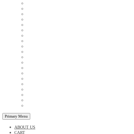
COUPLE'S TSHIRTS
CUSHIONS
FAMILY BIRTHDAY TSHIRTS
FAMILY MUGS
FRIDGE MAGNETS
FRIENDSHIP TSHIRTS
INSPIRATIONAL MUGS
KEY RINGS
KIDS PUZZLES
LADIES BIRTHDAY TSHIRTS
LADIES MOTIVATIONAL TSHIRTS
LOVER'S MUGS
MEN'S BIRTHDAY TSHIRTS
MEN'S MOTIVATIONAL TSHIRTS
PERSONAL GIFTS
SPLIT IMAGE CANVAS
SUBLIMATION MUGS & DRINKWARE
TRENDY MUGS
TRENDY TSHIRTS
WALL CLOCKS
Primary Menu
ABOUT US
CART