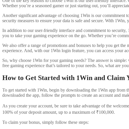
One of the key reasons to choose 1Win is our user-friendly interface. O
Whether you’re a seasoned gamer or just starting out, you’ll appreciate
Another significant advantage of choosing 1Win is our commitment to 
security measures to ensure your data is safe and secure. With 1Win, y
In addition to our user-friendly interface and commitment to security,
you to take your gaming experience on the go. Whether you’re commuti
We also offer a range of promotions and bonuses to help you get the
experience. And, with our 1Win login feature, you can access your a
So, why choose 1Win for your gaming needs? The answer is simple: we 
free gaming experience that’s tailored to your needs. So, what are yo
How to Get Started with 1Win and Claim 
To get started with 1Win, begin by downloading the 1Win app from the
downloaded the app, follow the prompts to create an account and make
As you create your account, be sure to take advantage of the welcom
100% of your deposit amount, up to a maximum of ₹100,000.
To claim your bonus, simply follow these steps: