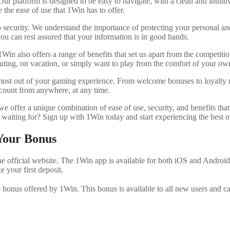
ur platform is designed to be easy to navigate, with a clean and intuiti
 the ease of use that 1Win has to offer.
security. We understand the importance of protecting your personal an
ou can rest assured that your information is in good hands.
 1Win also offers a range of benefits that set us apart from the competi
ng, on vacation, or simply want to play from the comfort of your own 
 most out of your gaming experience. From welcome bonuses to loyalty 
ccount from anywhere, at any time.
offer a unique combination of ease of use, security, and benefits that 
u waiting for? Sign up with 1Win today and start experiencing the best 
Your Bonus
 official website. The 1Win app is available for both iOS and Android 
 your first deposit.
e bonus offered by 1Win. This bonus is available to all new users and