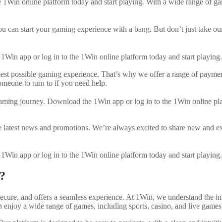
1Win online platform today and start playing. With a wide range of gam
 can start your gaming experience with a bang. But don’t just take our w
1Win app or log in to the 1Win online platform today and start playing
t possible gaming experience. That’s why we offer a range of payment 
omeone to turn to if you need help.
 gaming journey. Download the 1Win app or log in to the 1Win online pl
he latest news and promotions. We’re always excited to share new and ex
1Win app or log in to the 1Win online platform today and start playing
?
 secure, and offers a seamless experience. At 1Win, we understand the 
n enjoy a wide range of games, including sports, casino, and live game