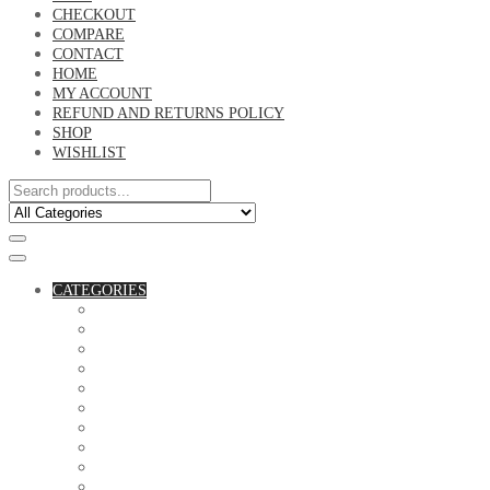
CHECKOUT
COMPARE
CONTACT
HOME
MY ACCOUNT
REFUND AND RETURNS POLICY
SHOP
WISHLIST
CATEGORIES
ACCESSORIES
ASSORTED BAGS
BIBLE VERSE'S MUGS
BIRTHDAY MUGS
BOTTLES
CANVAS POTRAITS
COASTERS
COUPLE'S TSHIRTS
CUSHIONS
FAMILY BIRTHDAY TSHIRTS