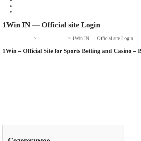
1Win IN — Official site Login
Gifts And Tees
>
Uncategorized
>
1Win IN — Official site Login
1Win – Official Site for Sports Betting and Casino –
Содержимое