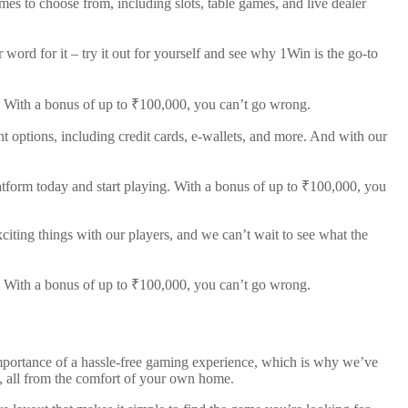
es to choose from, including slots, table games, and live dealer
ord for it – try it out for yourself and see why 1Win is the go-to
. With a bonus of up to ₹100,000, you can’t go wrong.
options, including credit cards, e-wallets, and more. And with our
atform today and start playing. With a bonus of up to ₹100,000, you
citing things with our players, and we can’t wait to see what the
. With a bonus of up to ₹100,000, you can’t go wrong.
importance of a hassle-free gaming experience, which is why we’ve
s, all from the comfort of your own home.