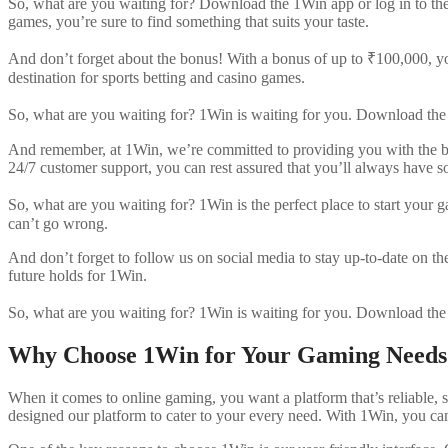
So, what are you waiting for? Download the 1Win app or log in to the 
games, you’re sure to find something that suits your taste.
And don’t forget about the bonus! With a bonus of up to ₹100,000, you
destination for sports betting and casino games.
So, what are you waiting for? 1Win is waiting for you. Download the 
And remember, at 1Win, we’re committed to providing you with the bes
24/7 customer support, you can rest assured that you’ll always have s
So, what are you waiting for? 1Win is the perfect place to start your
can’t go wrong.
And don’t forget to follow us on social media to stay up-to-date on t
future holds for 1Win.
So, what are you waiting for? 1Win is waiting for you. Download the 
Why Choose 1Win for Your Gaming Needs
When it comes to online gaming, you want a platform that’s reliable,
designed our platform to cater to your every need. With 1Win, you ca