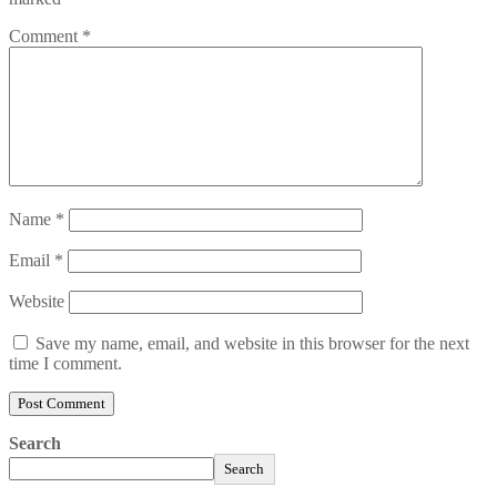
Comment
*
Name
*
Email
*
Website
Save my name, email, and website in this browser for the next
time I comment.
Search
Search