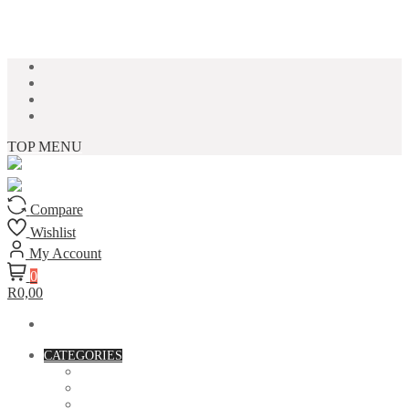
Skip to content
TOP MENU
Compare
Wishlist
My Account
0
R0,00
CATEGORIES
ACCESSORIES
ASSORTED BAGS
BIBLE VERSE'S MUGS