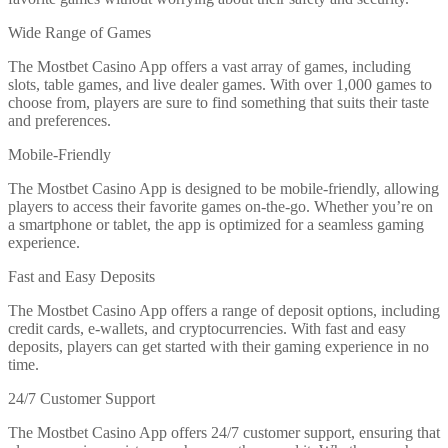
Wide Range of Games
The Mostbet Casino App offers a vast array of games, including
slots, table games, and live dealer games. With over 1,000 games to
choose from, players are sure to find something that suits their taste
and preferences.
Mobile-Friendly
The Mostbet Casino App is designed to be mobile-friendly, allowing
players to access their favorite games on-the-go. Whether you’re on
a smartphone or tablet, the app is optimized for a seamless gaming
experience.
Fast and Easy Deposits
The Mostbet Casino App offers a range of deposit options, including
credit cards, e-wallets, and cryptocurrencies. With fast and easy
deposits, players can get started with their gaming experience in no
time.
24/7 Customer Support
The Mostbet Casino App offers 24/7 customer support, ensuring that