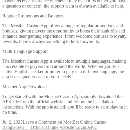
players receive assistance whenever they need it. Whether you have
a question or concern, the support team is always available to help.
Regular Promotions and Bonuses
The Mostbet Casino App offers a range of regular promotions and
bonuses, giving players the opportunity to boost their bankrolls and
enhance their gaming experience. From welcome bonuses to loyalty
rewards, there’s always something to look forward to.
Multi-Language Support
The Mostbet Casino App is available in multiple languages, making
it accessible to players from around the world. Whether you’re a
native English speaker or prefer to play in a different language, the
app is designed to cater to your needs.
Mostbet App Download
To get started with the Mostbet Casino App, simply download the
APK file from the official website and follow the installation
instructions. With the app installed, you’ll be ready to start playing in
no time.
Jul 2, 2025
Leave a Comment
on MostBet Online Casino
Bangladesh — Official Online Website Login APK