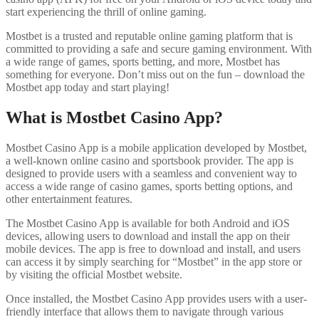
start experiencing the thrill of online gaming.
Mostbet is a trusted and reputable online gaming platform that is
committed to providing a safe and secure gaming environment. With
a wide range of games, sports betting, and more, Mostbet has
something for everyone. Don’t miss out on the fun – download the
Mostbet app today and start playing!
What is Mostbet Casino App?
Mostbet Casino App is a mobile application developed by Mostbet,
a well-known online casino and sportsbook provider. The app is
designed to provide users with a seamless and convenient way to
access a wide range of casino games, sports betting options, and
other entertainment features.
The Mostbet Casino App is available for both Android and iOS
devices, allowing users to download and install the app on their
mobile devices. The app is free to download and install, and users
can access it by simply searching for “Mostbet” in the app store or
by visiting the official Mostbet website.
Once installed, the Mostbet Casino App provides users with a user-
friendly interface that allows them to navigate through various