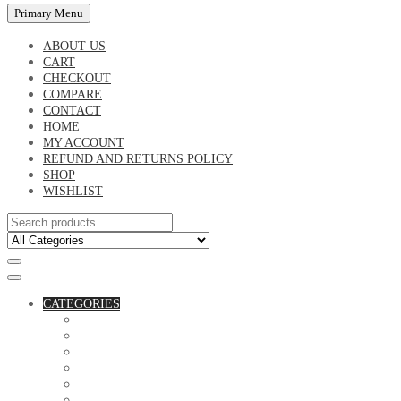
Primary Menu
ABOUT US
CART
CHECKOUT
COMPARE
CONTACT
HOME
MY ACCOUNT
REFUND AND RETURNS POLICY
SHOP
WISHLIST
CATEGORIES
ACCESSORIES
ASSORTED BAGS
BIBLE VERSE'S MUGS
BIRTHDAY MUGS
BOTTLES
CANVAS POTRAITS