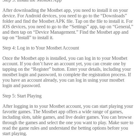
After downloading the Mostbet app, you need to install it on your
device. For Android devices, you need to go to the “Downloads”
folder and find the Mostbet APK file. Tap on the file to install it. For
iOS devices, you need to go to the “Settings” app, tap on “General,”
and then tap on “Device Management.” Find the Mostbet app and
tap on “Install” to install it.
Step 4: Log in to Your Mostbet Account
Once the Mostbet app is installed, you can log in to your Mostbet
account. If you don’t have an account yet, you can create one by
tapping on the “Register” button. Enter your details, including your
mostbet login and password, to complete the registration process. If
you have an account already, you can log in using your mostbet
login and password.
Step 5: Start Playing
After logging in to your Mostbet account, you can start playing your
favorite games. The Mostbet app offers a wide range of games,
including slots, table games, and live dealer games. You can browse
through the games and select the one you want to play. Make sure to
read the game rules and understand the betting options before you
start playing.