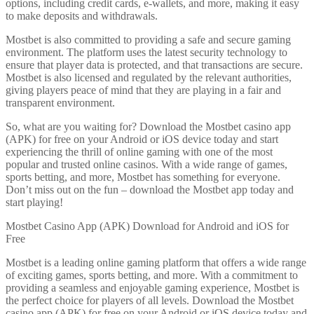
options, including credit cards, e-wallets, and more, making it easy
to make deposits and withdrawals.
Mostbet is also committed to providing a safe and secure gaming
environment. The platform uses the latest security technology to
ensure that player data is protected, and that transactions are secure.
Mostbet is also licensed and regulated by the relevant authorities,
giving players peace of mind that they are playing in a fair and
transparent environment.
So, what are you waiting for? Download the Mostbet casino app
(APK) for free on your Android or iOS device today and start
experiencing the thrill of online gaming with one of the most
popular and trusted online casinos. With a wide range of games,
sports betting, and more, Mostbet has something for everyone.
Don’t miss out on the fun – download the Mostbet app today and
start playing!
Mostbet Casino App (APK) Download for Android and iOS for
Free
Mostbet is a leading online gaming platform that offers a wide range
of exciting games, sports betting, and more. With a commitment to
providing a seamless and enjoyable gaming experience, Mostbet is
the perfect choice for players of all levels. Download the Mostbet
casino app (APK) for free on your Android or iOS device today and