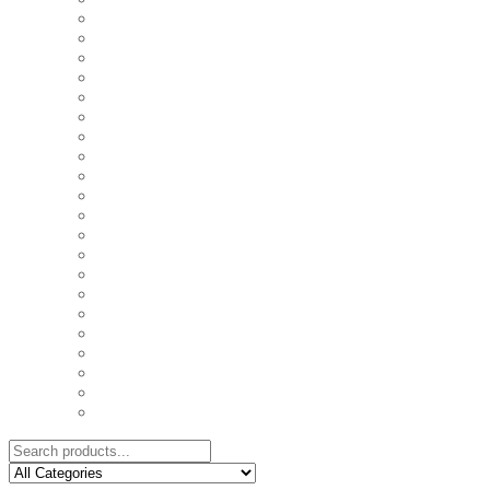
COASTERS
COUPLE'S TSHIRTS
CUSHIONS
FAMILY BIRTHDAY TSHIRTS
FAMILY MUGS
FRIDGE MAGNETS
FRIENDSHIP TSHIRTS
INSPIRATIONAL MUGS
KEY RINGS
KIDS PUZZLES
LADIES BIRTHDAY TSHIRTS
LADIES MOTIVATIONAL TSHIRTS
LOVER'S MUGS
MEN'S BIRTHDAY TSHIRTS
MEN'S MOTIVATIONAL TSHIRTS
PERSONAL GIFTS
SPLIT IMAGE CANVAS
SUBLIMATION MUGS & DRINKWARE
TRENDY MUGS
TRENDY TSHIRTS
WALL CLOCKS