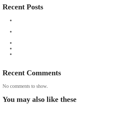
Recent Posts
Sushi Take Delivery Las Condes Santiago Metropolitana
Sushi en Chile
Aus und vorbei: Kreistag Bayreuth beschließt das Ende für
die Hotelfachschule Pegnitz
Najszybciej Wypłacalne Kasyna w Polsce: Szybkie Wypłaty!
Best Paysafecard Casinos
Google tests revamped Google Finance with AI upgrades,
live news feed
Recent Comments
No comments to show.
You may also like these
Guida completa per giocare nei casino non AAMS in
Italia
Westace Casino New Zealand: Overview and
Options for Players