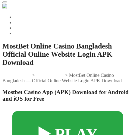
MostBet Online Casino Bangladesh —
Official Online Website Login APK
Download
Gifts And Tees
>
Uncategorized
>
MostBet Online Casino
Bangladesh — Official Online Website Login APK Download
Mostbet Casino App (APK) Download for Android
and iOS for Free
▶️ PLAY