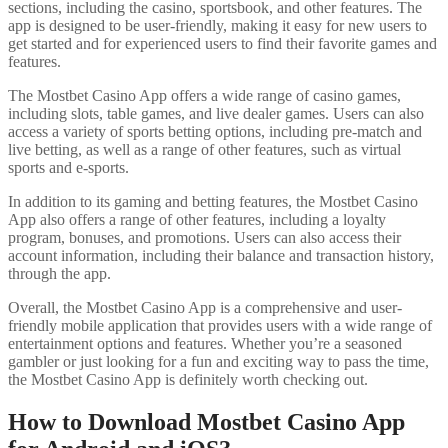
sections, including the casino, sportsbook, and other features. The
app is designed to be user-friendly, making it easy for new users to
get started and for experienced users to find their favorite games and
features.
The Mostbet Casino App offers a wide range of casino games,
including slots, table games, and live dealer games. Users can also
access a variety of sports betting options, including pre-match and
live betting, as well as a range of other features, such as virtual
sports and e-sports.
In addition to its gaming and betting features, the Mostbet Casino
App also offers a range of other features, including a loyalty
program, bonuses, and promotions. Users can also access their
account information, including their balance and transaction history,
through the app.
Overall, the Mostbet Casino App is a comprehensive and user-
friendly mobile application that provides users with a wide range of
entertainment options and features. Whether you’re a seasoned
gambler or just looking for a fun and exciting way to pass the time,
the Mostbet Casino App is definitely worth checking out.
How to Download Mostbet Casino App