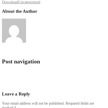
Download
Uncategorized
About the Author
admlnlx
Post navigation
Metodi per massimizzare il valore del bankroll nei casinò bitcoin a
lungo termine
Errori da evitare durante la compilazione delle pratiche per il visto
casinò italiano
Leave a Reply
Your email address will not be published.
Required fields are
marked
*