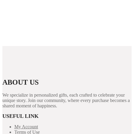
Rabona demo: útmutató, funkciók és áttekintés a
kaszinó világáról
PUBG Mobile Blog Guide: Features, Performance
Tips, and Security for Players
ABOUT US
We specialize in personalized gifts, each crafted to celebrate your
unique story. Join our community, where every purchase becomes a
shared moment of happiness.
USEFUL LINK
My Account
Terms of Use