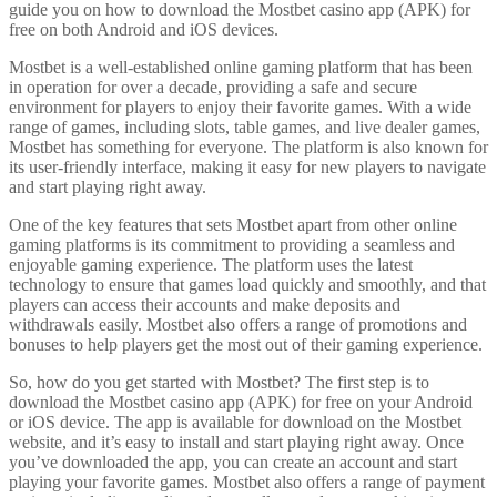
guide you on how to download the Mostbet casino app (APK) for
free on both Android and iOS devices.
Mostbet is a well-established online gaming platform that has been
in operation for over a decade, providing a safe and secure
environment for players to enjoy their favorite games. With a wide
range of games, including slots, table games, and live dealer games,
Mostbet has something for everyone. The platform is also known for
its user-friendly interface, making it easy for new players to navigate
and start playing right away.
One of the key features that sets Mostbet apart from other online
gaming platforms is its commitment to providing a seamless and
enjoyable gaming experience. The platform uses the latest
technology to ensure that games load quickly and smoothly, and that
players can access their accounts and make deposits and
withdrawals easily. Mostbet also offers a range of promotions and
bonuses to help players get the most out of their gaming experience.
So, how do you get started with Mostbet? The first step is to
download the Mostbet casino app (APK) for free on your Android
or iOS device. The app is available for download on the Mostbet
website, and it’s easy to install and start playing right away. Once
you’ve downloaded the app, you can create an account and start
playing your favorite games. Mostbet also offers a range of payment