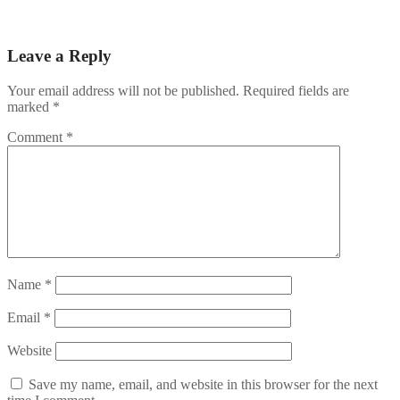
Rizk Casinolla maksavat kolikkopelit – RTP‑opas ja pääsiäisen
navigation
ilmaispyöräytystaktiikat
Leave a Reply
Your email address will not be published.
Required fields are
marked
*
Comment
*
Name
*
Email
*
Website
Save my name, email, and website in this browser for the next