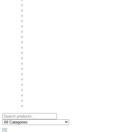
COUPLE'S TSHIRTS
CUSHIONS
FAMILY BIRTHDAY TSHIRTS
FAMILY MUGS
FRIDGE MAGNETS
FRIENDSHIP TSHIRTS
INSPIRATIONAL MUGS
KEY RINGS
KIDS PUZZLES
LADIES BIRTHDAY TSHIRTS
LADIES MOTIVATIONAL TSHIRTS
LOVER'S MUGS
MEN'S BIRTHDAY TSHIRTS
MEN'S MOTIVATIONAL TSHIRTS
PERSONAL GIFTS
SPLIT IMAGE CANVAS
SUBLIMATION MUGS & DRINKWARE
TRENDY MUGS
TRENDY TSHIRTS
WALL CLOCKS