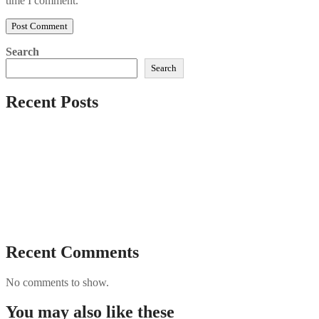
time I comment.
Search
Search
Recent Posts
Sushi Take Delivery Las Condes Santiago Metropolitana
Sushi en Chile
Aus und vorbei: Kreistag Bayreuth beschließt das Ende für
die Hotelfachschule Pegnitz
Najszybciej Wypłacalne Kasyna w Polsce: Szybkie Wypłaty!
Best Paysafecard Casinos
Google tests revamped Google Finance with AI upgrades,
live news feed
Recent Comments
No comments to show.
You may also like these