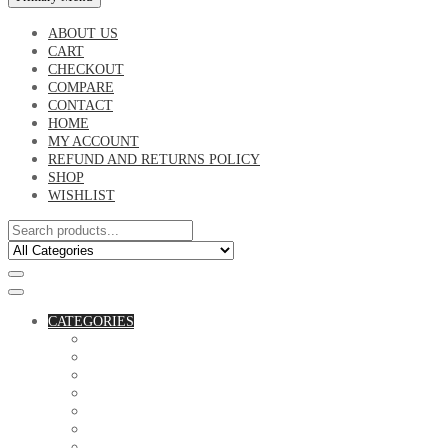
ABOUT US
CART
CHECKOUT
COMPARE
CONTACT
HOME
MY ACCOUNT
REFUND AND RETURNS POLICY
SHOP
WISHLIST
CATEGORIES
ACCESSORIES
ASSORTED BAGS
BIBLE VERSE'S MUGS
BIRTHDAY MUGS
BOTTLES
CANVAS POTRAITS
COASTERS