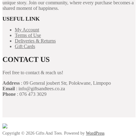
unique story. Join our community, where every purchase becomes a
shared moment of happiness.
USEFUL LINK
My Account
Terms of Use
Deliveries & Returns
Gift Cards
CONTACT US
Feel free to contact & reach us!
Address
: 09 General joubert Str, Polokwane, Limpopo
Email
: info@giftsandtees.co.za
Phone
: 076 473 3029
Copyright © 2026 Gifts And Tees. Powered by
WordPress