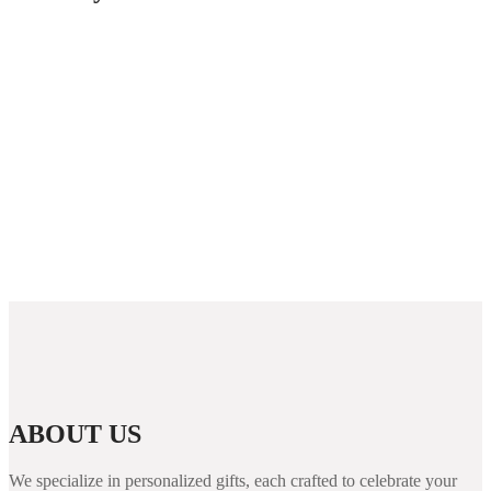
Guida completa per giocare nei casino non AAMS in
Italia
Westace Casino New Zealand: Overview and
Options for Players
Rabona demo: útmutató, funkciók és áttekintés a
kaszinó világáról
PUBG Mobile Blog Guide: Features, Performance
Tips, and Security for Players
ABOUT US
We specialize in personalized gifts, each crafted to celebrate your