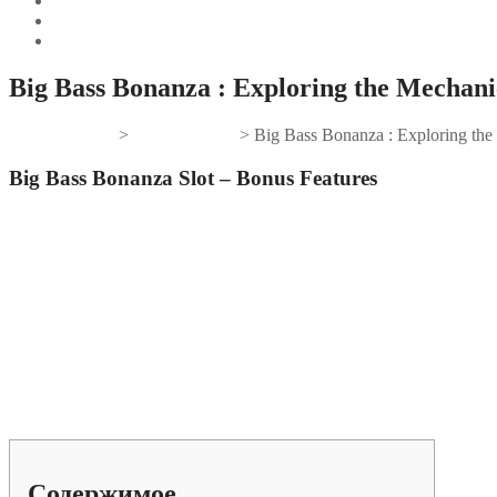
Big Bass Bonanza : Exploring the Mechani
Gifts And Tees
>
Uncategorized
>
Big Bass Bonanza : Exploring the
Big Bass Bonanza Slot – Bonus Features
Содержимое