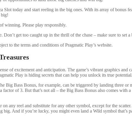
lot today and start reeling in the big ones. With its array of bonus fea
 big!
of winning. Please play responsibly.
on’t get too caught up in the thrill of the chase – make sure to set a b
ject to the terms and conditions of Pragmatic Play’s website.
 Treasures
ense of excitement and anticipation. The game’s vibrant graphics and cat
gmatic Play is hiding secrets that can help you unlock its true potential
. The Big Bass Bonus, for example, can be triggered by landing three or
a factor of 3. But that’s not all – the Big Bass Bonus also comes with a
 on any reel and substitute for any other symbol, except for the scatte
g big. And if you’re lucky, you might even land a Wild symbol that’s pa