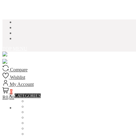
Skip to content
TOP MENU
Compare
Wishlist
My Account
0
CATEGORIES
R0,00
ACCESSORIES
ASSORTED BAGS
BIBLE VERSE'S MUGS
BIRTHDAY MUGS
BOTTLES
CANVAS POTRAITS
COASTERS