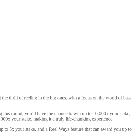
 the thrill of reeling in the big ones, with a focus on the world of bass
g this round, you’ll have the chance to win up to 10,000x your stake,
,000x your stake, making it a truly life-changing experience.
 up to 5x your stake, and a Reel Ways feature that can award you up to