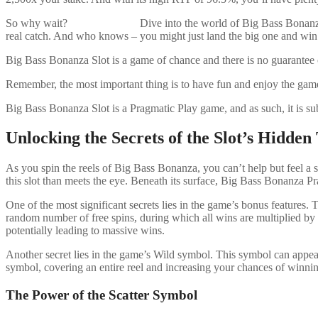
So why wait?
big bass splash
Dive into the world of Big Bass Bonanza S
real catch. And who knows – you might just land the big one and win
Big Bass Bonanza Slot is a game of chance and there is no guarantee 
Remember, the most important thing is to have fun and enjoy the game. D
Big Bass Bonanza Slot is a Pragmatic Play game, and as such, it is sub
Unlocking the Secrets of the Slot’s Hidden
As you spin the reels of Big Bass Bonanza, you can’t help but feel a s
this slot than meets the eye. Beneath its surface, Big Bass Bonanza Pra
One of the most significant secrets lies in the game’s bonus features
random number of free spins, during which all wins are multiplied by 
potentially leading to massive wins.
Another secret lies in the game’s Wild symbol. This symbol can appear
symbol, covering an entire reel and increasing your chances of winnin
The Power of the Scatter Symbol