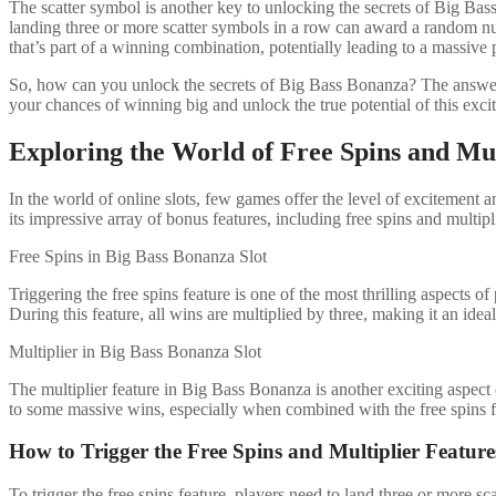
The scatter symbol is another key to unlocking the secrets of Big Ba
landing three or more scatter symbols in a row can award a random num
that’s part of a winning combination, potentially leading to a massive 
So, how can you unlock the secrets of Big Bass Bonanza? The answer 
your chances of winning big and unlock the true potential of this exci
Exploring the World of Free Spins and Mul
In the world of online slots, few games offer the level of excitement 
its impressive array of bonus features, including free spins and multipl
Free Spins in Big Bass Bonanza Slot
Triggering the free spins feature is one of the most thrilling aspects
During this feature, all wins are multiplied by three, making it an idea
Multiplier in Big Bass Bonanza Slot
The multiplier feature in Big Bass Bonanza is another exciting aspect 
to some massive wins, especially when combined with the free spins f
How to Trigger the Free Spins and Multiplier Feature
To trigger the free spins feature, players need to land three or more sc