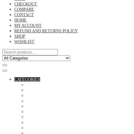
CHECKOUT
COMPARE
CONTACT
HOME
MY ACCOUNT
REFUND AND RETURNS POLICY
SHOP
WISHLIST
CATEGORIES
ACCESSORIES
ASSORTED BAGS
BIBLE VERSE'S MUGS
BIRTHDAY MUGS
BOTTLES
CANVAS POTRAITS
COASTERS
COUPLE'S TSHIRTS
CUSHIONS
FAMILY BIRTHDAY TSHIRTS