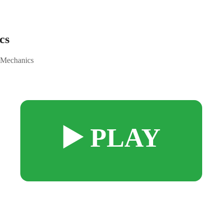
cs
 Mechanics
▶️ PLAY