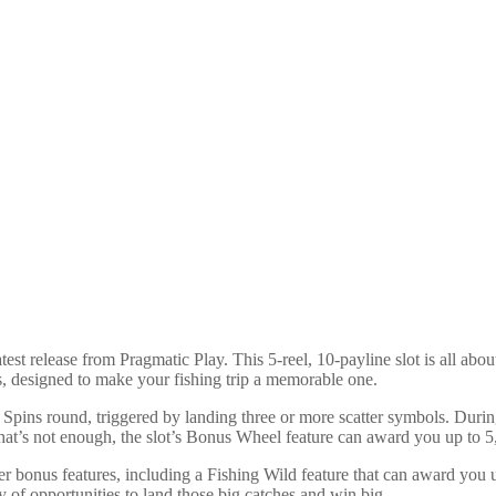
est release from Pragmatic Play. This 5-reel, 10-payline slot is all about
ures, designed to make your fishing trip a memorable one.
e Spins round, triggered by landing three or more scatter symbols. Durin
that’s not enough, the slot’s Bonus Wheel feature can award you up to 5
her bonus features, including a Fishing Wild feature that can award you
 of opportunities to land those big catches and win big.