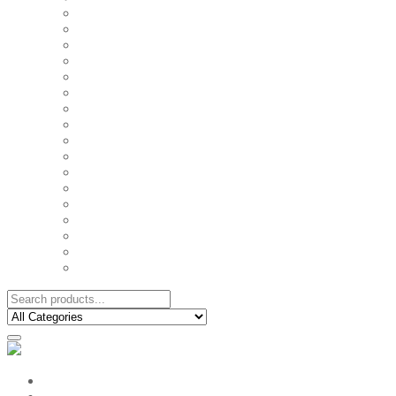
FAMILY MUGS
FRIDGE MAGNETS
FRIENDSHIP TSHIRTS
INSPIRATIONAL MUGS
KEY RINGS
KIDS PUZZLES
LADIES BIRTHDAY TSHIRTS
LADIES MOTIVATIONAL TSHIRTS
LOVER'S MUGS
MEN'S BIRTHDAY TSHIRTS
MEN'S MOTIVATIONAL TSHIRTS
PERSONAL GIFTS
SPLIT IMAGE CANVAS
SUBLIMATION MUGS & DRINKWARE
TRENDY MUGS
TRENDY TSHIRTS
WALL CLOCKS