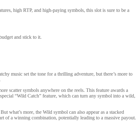
tures, high RTP, and high-paying symbols, this slot is sure to be a
udget and stick to it.
chy music set the tone for a thrilling adventure, but there’s more to
.
 more scatter symbols anywhere on the reels. This feature awards a
 special “Wild Catch” feature, which can turn any symbol into a wild,
r. But what’s more, the Wild symbol can also appear as a stacked
rt of a winning combination, potentially leading to a massive payout.