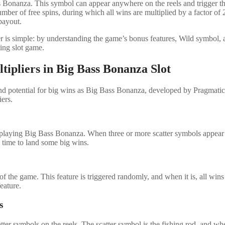
ss Bonanza. This symbol can appear anywhere on the reels and trigger t
ber of free spins, during which all wins are multiplied by a factor of 2
payout.
is simple: by understanding the game’s bonus features, Wild symbol, a
ting slot game.
tipliers in Big Bass Bonanza Slot
and potential for big wins as Big Bass Bonanza, developed by Pragmatic P
iers.
 of playing Big Bass Bonanza. When three or more scatter symbols appear
l time to land some big wins.
of the game. This feature is triggered randomly, and when it is, all wi
eature.
s
atter symbols on the reels. The scatter symbol is the fishing rod, and wh