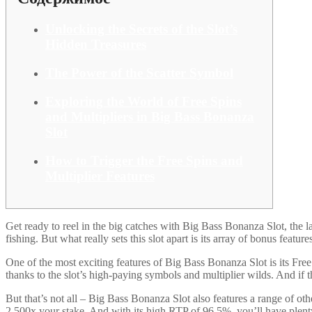
Unlocking the Secrets of the Slot’s
Hidden Treasures
The Power of the Scatter Symbol
Exploring the World of Free Spins
and Multipliers in Big Bass Bonanza
Slot
How to Trigger the Free Spins and
Multiplier Features
Get ready to reel in the big catches with Big Bass Bonanza Slot, the lat
fishing. But what really sets this slot apart is its array of bonus feat
One of the most exciting features of Big Bass Bonanza Slot is its Fre
thanks to the slot’s high-paying symbols and multiplier wilds. And if 
But that’s not all – Big Bass Bonanza Slot also features a range of ot
2,500x your stake. And with its high RTP of 96.5%, you’ll have plenty