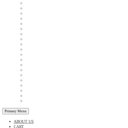
COUPLE'S TSHIRTS
CUSHIONS
FAMILY BIRTHDAY TSHIRTS
FAMILY MUGS
FRIDGE MAGNETS
FRIENDSHIP TSHIRTS
INSPIRATIONAL MUGS
KEY RINGS
KIDS PUZZLES
LADIES BIRTHDAY TSHIRTS
LADIES MOTIVATIONAL TSHIRTS
LOVER'S MUGS
MEN'S BIRTHDAY TSHIRTS
MEN'S MOTIVATIONAL TSHIRTS
PERSONAL GIFTS
SPLIT IMAGE CANVAS
SUBLIMATION MUGS & DRINKWARE
TRENDY MUGS
TRENDY TSHIRTS
WALL CLOCKS
Primary Menu
ABOUT US
CART