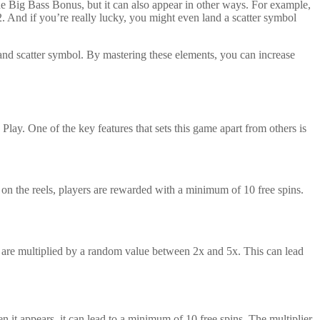
he Big Bass Bonus, but it can also appear in other ways. For example,
. And if you’re really lucky, you might even land a scatter symbol
nd scatter symbol. By mastering these elements, you can increase
lay. One of the key features that sets this game apart from others is
 on the reels, players are rewarded with a minimum of 10 free spins.
ns are multiplied by a random value between 2x and 5x. This can lead
en it appears, it can lead to a minimum of 10 free spins. The multiplier