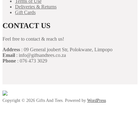
Terms of Use
Deliveries & Returns
Gift Cards
CONTACT US
Feel free to contact & reach us!
Address
: 09 General joubert Str, Polokwane, Limpopo
Email
: info@giftsandtees.co.za
Phone
: 076 473 3029
Copyright © 2026 Gifts And Tees. Powered by
WordPress