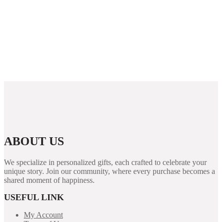
Options for Players
Rabona demo: útmutató, funkciók és áttekintés a
kaszinó világáról
PUBG Mobile Blog Guide: Features, Performance
Tips, and Security for Players
ABOUT US
We specialize in personalized gifts, each crafted to celebrate your
unique story. Join our community, where every purchase becomes a
shared moment of happiness.
USEFUL LINK
My Account