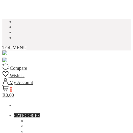
Skip to content
TOP MENU
Compare
Wishlist
My Account
0
R0,00
CATEGORIES
ACCESSORIES
ASSORTED BAGS
BIBLE VERSE'S MUGS