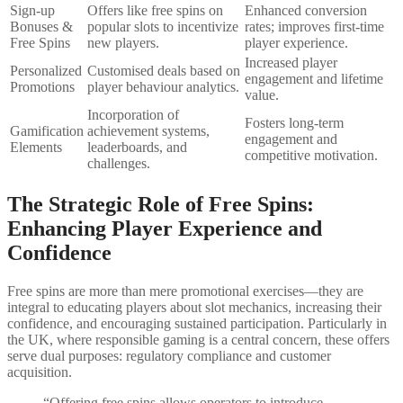
Sign-up
Offers like free spins on
Enhanced conversion
Bonuses &
popular slots to incentivize
rates; improves first-time
Free Spins
new players.
player experience.
Increased player
Personalized
Customised deals based on
engagement and lifetime
Promotions
player behaviour analytics.
value.
Incorporation of
Fosters long-term
Gamification
achievement systems,
engagement and
Elements
leaderboards, and
competitive motivation.
challenges.
The Strategic Role of Free Spins:
Enhancing Player Experience and
Confidence
Free spins are more than mere promotional exercises—they are
integral to educating players about slot mechanics, increasing their
confidence, and encouraging sustained participation. Particularly in
the UK, where responsible gaming is a central concern, these offers
serve dual purposes: regulatory compliance and customer
acquisition.
“Offering free spins allows operators to introduce