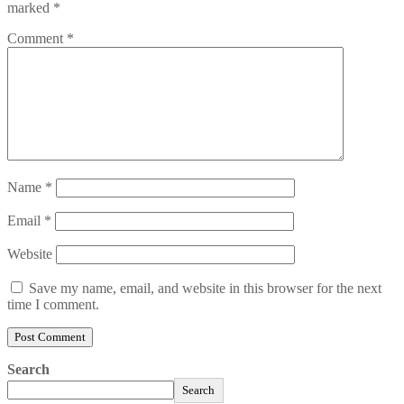
marked
*
Comment
*
Name
*
Email
*
Website
Save my name, email, and website in this browser for the next
time I comment.
Search
Search