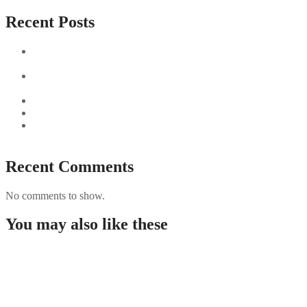
Recent Posts
Sushi Take Delivery Las Condes Santiago Metropolitana
Sushi en Chile
Aus und vorbei: Kreistag Bayreuth beschließt das Ende für
die Hotelfachschule Pegnitz
Najszybciej Wypłacalne Kasyna w Polsce: Szybkie Wypłaty!
Best Paysafecard Casinos
Google tests revamped Google Finance with AI upgrades,
live news feed
Recent Comments
No comments to show.
You may also like these
Guida completa per giocare nei casino non AAMS in
Italia
Westace Casino New Zealand: Overview and