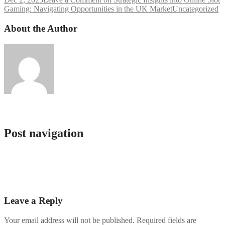
Gaming: Navigating Opportunities in the UK Market
Uncategorized
About the Author
Service Bot
Post navigation
Lart de gagner sans se déplacer guide complet pour choisir votre top
casino online et maximiser vos
Envision Victorious Spins Claim Exclusive online casino real
money no deposit bonus codes & Elevate
Leave a Reply
Your email address will not be published.
Required fields are