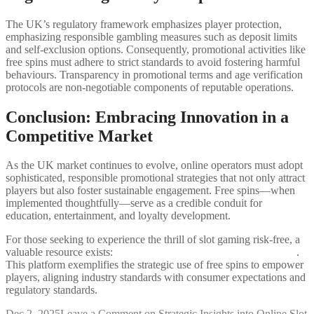
The UK’s regulatory framework emphasizes player protection,
emphasizing responsible gambling measures such as deposit limits
and self-exclusion options. Consequently, promotional activities like
free spins must adhere to strict standards to avoid fostering harmful
behaviours. Transparency in promotional terms and age verification
protocols are non-negotiable components of reputable operations.
Conclusion: Embracing Innovation in a
Competitive Market
As the UK market continues to evolve, online operators must adopt
sophisticated, responsible promotional strategies that not only attract
players but also foster sustainable engagement. Free spins—when
implemented thoughtfully—serve as a credible conduit for
education, entertainment, and loyalty development.
For those seeking to experience the thrill of slot gaming risk-free, a
valuable resource exists:
Play Rainbow Riches Free Spins for free
.
This platform exemplifies the strategic use of free spins to empower
players, aligning industry standards with consumer expectations and
regulatory standards.
Dec 2, 2025
Leave a Comment
on Strategic Insights into Online Slot