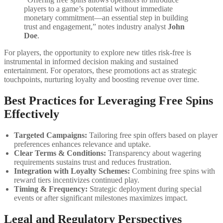
players to a game’s potential without immediate
monetary commitment—an essential step in building
trust and engagement,” notes industry analyst
John
Doe
.
For players, the opportunity to explore new titles risk-free is
instrumental in informed decision making and sustained
entertainment. For operators, these promotions act as strategic
touchpoints, nurturing loyalty and boosting revenue over time.
Best Practices for Leveraging Free Spins
Effectively
Targeted Campaigns:
Tailoring free spin offers based on player
preferences enhances relevance and uptake.
Clear Terms & Conditions:
Transparency about wagering
requirements sustains trust and reduces frustration.
Integration with Loyalty Schemes:
Combining free spins with
reward tiers incentivizes continued play.
Timing & Frequency:
Strategic deployment during special
events or after significant milestones maximizes impact.
Legal and Regulatory Perspectives