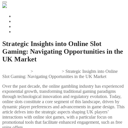
Strategic Insights into Online Slot
Gaming: Navigating Opportunities in the
UK Market
Gifts And Tees
>
Uncategorized
>
Strategic Insights into Online
Slot Gaming: Navigating Opportunities in the UK Market
Over the past decade, the online gambling industry has experienced
exponential growth, transforming traditional gaming paradigms
through technological innovation and regulatory evolution. Today,
online slots constitute a core segment of this landscape, driven by
dynamic player preferences and advancements in game design. This
article delves into the strategic aspects shaping UK players’
interactions with online slot games, with a particular focus on
promotional tools that facilitate enhanced engagement, such as free
spins offers.