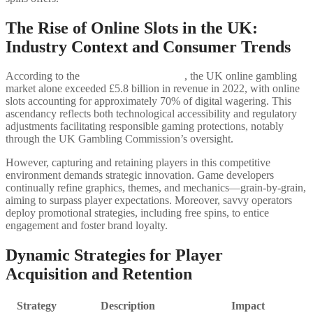
The Rise of Online Slots in the UK:
Industry Context and Consumer Trends
According to the
Statista Gambling Data
, the UK online gambling
market alone exceeded £5.8 billion in revenue in 2022, with online
slots accounting for approximately 70% of digital wagering. This
ascendancy reflects both technological accessibility and regulatory
adjustments facilitating responsible gaming protections, notably
through the UK Gambling Commission’s oversight.
However, capturing and retaining players in this competitive
environment demands strategic innovation. Game developers
continually refine graphics, themes, and mechanics—grain-by-grain,
aiming to surpass player expectations. Moreover, savvy operators
deploy promotional strategies, including free spins, to entice
engagement and foster brand loyalty.
Dynamic Strategies for Player
Acquisition and Retention
Strategy
Description
Impact