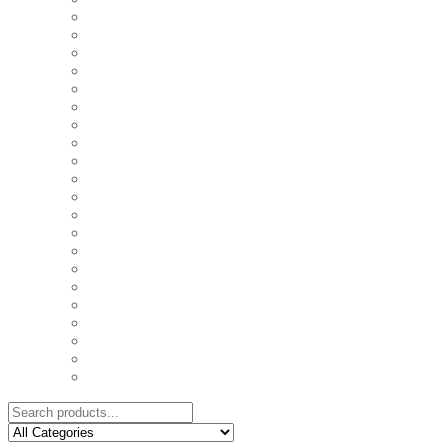
COASTERS
COUPLE'S TSHIRTS
CUSHIONS
FAMILY BIRTHDAY TSHIRTS
FAMILY MUGS
FRIDGE MAGNETS
FRIENDSHIP TSHIRTS
INSPIRATIONAL MUGS
KEY RINGS
KIDS PUZZLES
LADIES BIRTHDAY TSHIRTS
LADIES MOTIVATIONAL TSHIRTS
LOVER'S MUGS
MEN'S BIRTHDAY TSHIRTS
MEN'S MOTIVATIONAL TSHIRTS
PERSONAL GIFTS
SPLIT IMAGE CANVAS
SUBLIMATION MUGS & DRINKWARE
TRENDY MUGS
TRENDY TSHIRTS
WALL CLOCKS