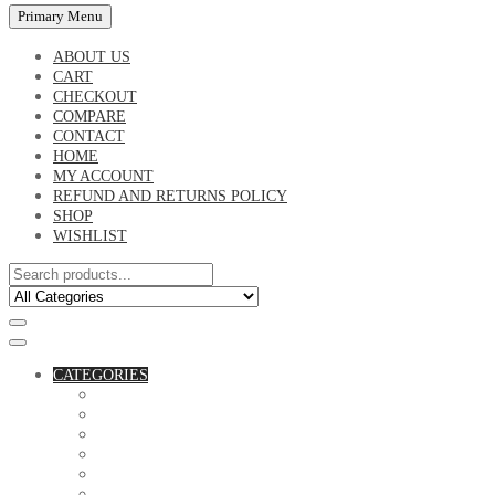
Primary Menu
ABOUT US
CART
CHECKOUT
COMPARE
CONTACT
HOME
MY ACCOUNT
REFUND AND RETURNS POLICY
SHOP
WISHLIST
CATEGORIES
ACCESSORIES
ASSORTED BAGS
BIBLE VERSE'S MUGS
BIRTHDAY MUGS
BOTTLES
CANVAS POTRAITS